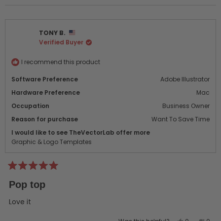
review
voted
revi
vot
from
yes
from
no
Bruce
Bruc
TONY B.
P.
P.
Verified Buyer
was
was
helpful.
not
helpf
I recommend this product
Software Preference
Adobe Illustrator
Hardware Preference
Mac
Occupation
Business Owner
Reason for purchase
Want To Save Time
I would like to see TheVectorLab offer more
Graphic & Logo Templates
Rated
5
Pop top
out
of
5
Love it
stars
Yes,
No,