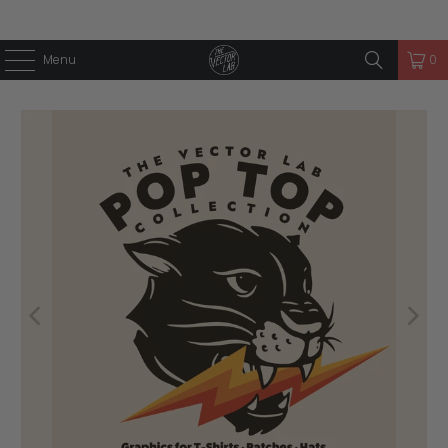
Menu
0