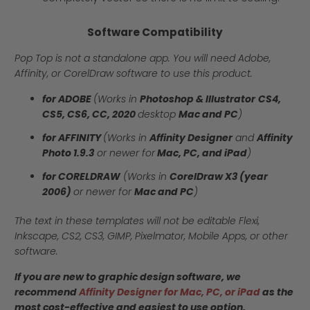
Software Compatibility
Pop Top is not a standalone app. You will need Adobe,
Affinity, or CorelDraw software to use this product.
for ADOBE
(Works in
Photoshop & Illustrator
CS4,
CS5, CS6, CC, 2020
desktop
Mac and PC
)
for AFFINITY
(Works in
Affinity Designer
and
Affinity
Photo 1.9.3
or newer for
Mac, PC, and iPad
)
for CORELDRAW
(Works in
CorelDraw X3 (year
2006)
or newer for
Mac and PC
)
The text in these templates will not be editable Flexi,
Inkscape, CS2, CS3, GIMP, Pixelmator, Mobile Apps, or other
software.
If you are new to graphic design software, we
recommend
Affinity Designer for Mac, PC, or iPad
as the
most cost-effective and easiest to use option.