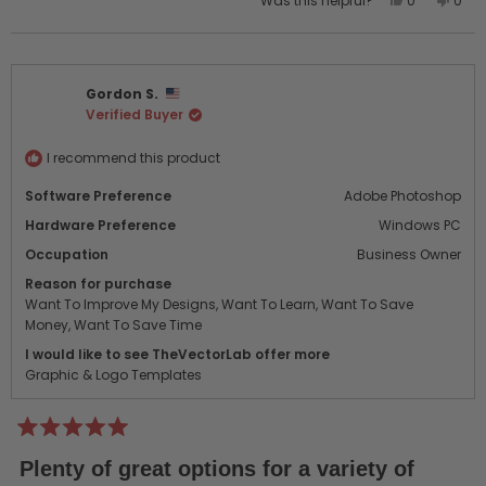
Was this helpful?
0
0
this
people
this
peo
review
voted
revi
vot
from
yes
from
no
TONY
TONY
Gordon S.
B.
B.
Verified Buyer
was
was
helpful.
not
helpf
I recommend this product
Software Preference
Adobe Photoshop
Hardware Preference
Windows PC
Occupation
Business Owner
Reason for purchase
Want To Improve My Designs,
Want To Learn,
Want To Save
Money,
Want To Save Time
I would like to see TheVectorLab offer more
Graphic & Logo Templates
Rated
5
Plenty of great options for a variety of
out