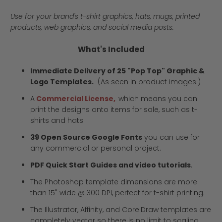
Use for your brand's t-shirt graphics, hats, mugs, printed
products, web graphics, and social media posts.
What's Included
Immediate Delivery of 25 "Pop Top" Graphic &
Logo Templates.
(As seen in product images.)
A
Commercial License,
which means you can
print the designs onto items for sale, such as t-
shirts and hats.
39 Open Source Google Fonts
you can use for
any commercial or personal project.
PDF Quick Start Guides and video tutorials
.
The Photoshop template dimensions are more
than 15" wide @ 300 DPI, perfect for t-shirt printing.
The Illustrator, Affinity, and CorelDraw templates are
completely vector so there is no limit to scaling.