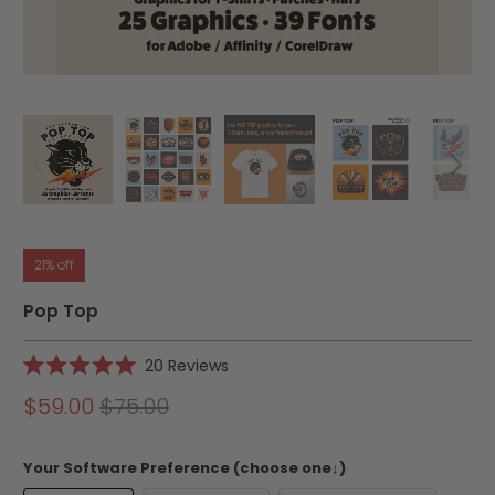
21% off
Pop Top
Click
20
Reviews
Rated
to
5.0
$59.00
$75.00
scroll
out
of
to
5
reviews
stars
Your Software Preference (choose one↓)