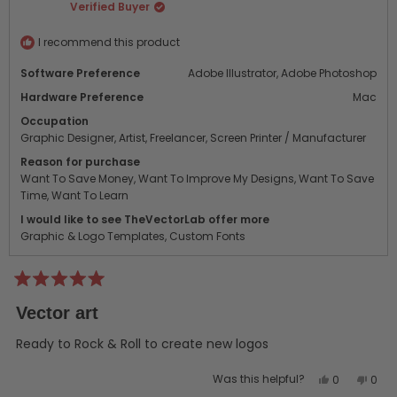
Verified Buyer
was
was
helpful.
not
helpf
I recommend this product
Software Preference
Adobe Illustrator,
Adobe Photoshop
Hardware Preference
Mac
Occupation
Graphic Designer,
Artist,
Freelancer,
Screen Printer / Manufacturer
Reason for purchase
Want To Save Money,
Want To Improve My Designs,
Want To Save
Time,
Want To Learn
I would like to see TheVectorLab offer more
Graphic & Logo Templates,
Custom Fonts
Rated
5
Vector art
out
of
5
Ready to Rock & Roll to create new logos
stars
Yes,
No,
Was this helpful?
0
0
this
people
this
peo