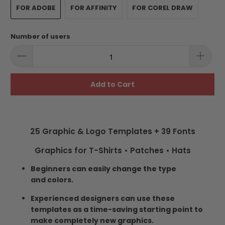
FOR ADOBE
FOR AFFINITY
FOR COREL DRAW
Number of users
Add to Cart
25 Graphic & Logo Templates + 39 Fonts
Graphics for T-Shirts • Patches • Hats
Beginners can easily change the type
and colors.
Experienced designers can use these
templates as a time-saving starting point to
make completely new graphics.