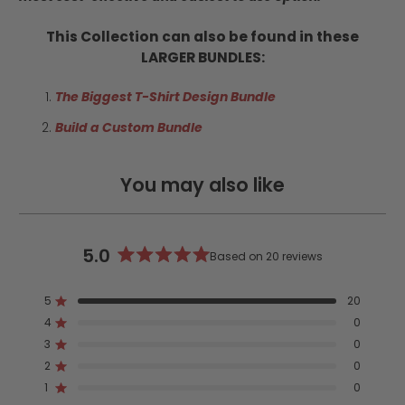
This Collection can also be found in these
LARGER BUNDLES:
The Biggest T-Shirt Design Bundle
Build a Custom Bundle
You may also like
5.0
Based on 20 reviews
Rated
5.0
5
20
out
Rated out of 5 stars
4
of
0
Rated out of 5 stars
5
3
0
Rated out of 5 stars
Total
Total
Total
Total
Total
stars
5
4
3
2
1
2
0
Rated out of 5 stars
star
star
star
star
star
reviews:
reviews:
reviews:
reviews:
reviews:
1
0
Rated out of 5 stars
20
0
0
0
0