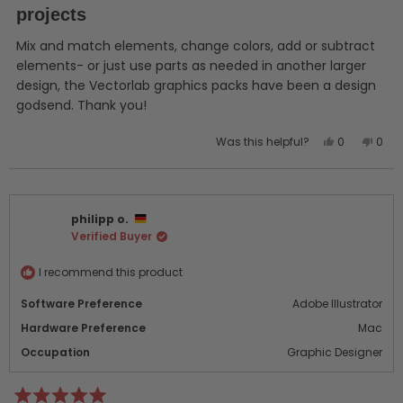
of
projects
5
stars
Mix and match elements, change colors, add or subtract
elements- or just use parts as needed in another larger
design, the Vectorlab graphics packs have been a design
godsend. Thank you!
Yes,
No,
Was this helpful?
0
0
this
people
this
peo
review
voted
revi
vot
from
yes
from
no
Gordon
Gor
philipp o.
S.
S.
Verified Buyer
was
was
helpful.
not
helpf
I recommend this product
Software Preference
Adobe Illustrator
Hardware Preference
Mac
Occupation
Graphic Designer