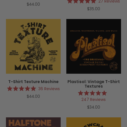
Rated
27
Reviews
$44.00
4.9
Rated
$35.00
out
5.0
of
out
5
of
stars
5
stars
T-Shirt Texture Machine
Plastisol: Vintage T-Shirt
Textures
36
Reviews
Rated
$44.00
5.0
Rated
247
Reviews
out
5.0
of
out
$34.00
5
of
stars
5
stars