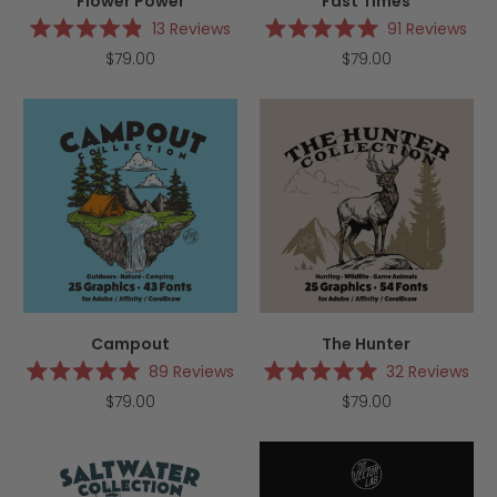
Flower Power
Fast Times
13
Reviews
91
Reviews
Rated
Rated
$79.00
$79.00
4.9
5.0
out
out
of
of
5
5
stars
stars
Campout
The Hunter
89
Reviews
32
Reviews
Rated
Rated
$79.00
$79.00
5.0
5.0
out
out
of
of
5
5
stars
stars