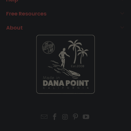
Free Resources
About