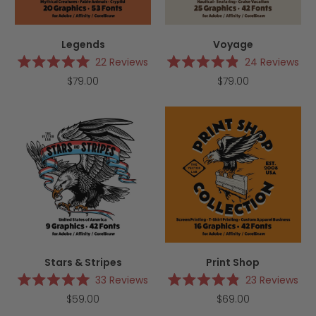
Legends
Voyage
22
Reviews
24
Reviews
Rated
Rated
$79.00
$79.00
5.0
4.9
out
out
of
of
5
5
stars
stars
Stars & Stripes
Print Shop
33
Reviews
23
Reviews
Rated
Rated
$59.00
$69.00
5.0
4.9
out
out