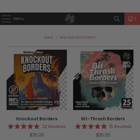
Menu
0
HOME
/
NEW AND NOTEWORTHY
Knockout Borders
Bit-Thrash Borders
32
Reviews
15
Reviews
Rated
Rated
$35.00
$35.00
4.9
5.0