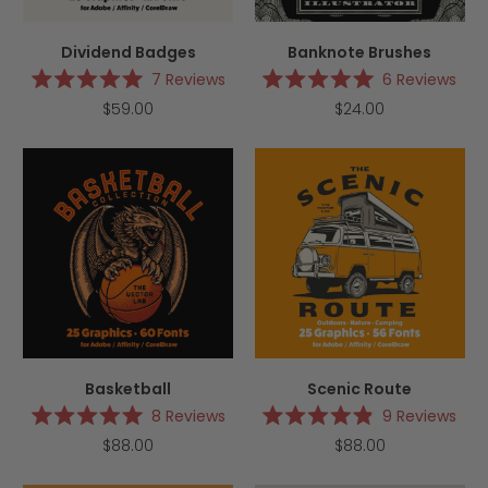
Dividend Badges
Banknote Brushes
7
Reviews
6
Reviews
Rated
Rated
$59.00
$24.00
5.0
5.0
out
out
of
of
5
5
stars
stars
Basketball
Scenic Route
8
Reviews
9
Reviews
Rated
Rated
$88.00
$88.00
5.0
4.9
out
out
of
of