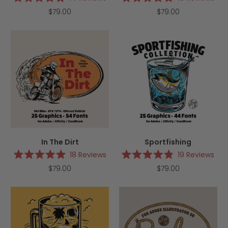
Rated
Rated
$79.00
$79.00
5.0
5.0
out
out
of
of
5
5
stars
stars
In The Dirt
Sportfishing
18
Reviews
19
Reviews
Rated
Rated
$79.00
$79.00
5.0
4.9
out
out
of
of
5
5
stars
stars