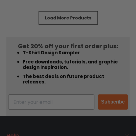
of
of
5
5
stars
stars
Load More Products
Get 20% off your first order plus:
T-Shirt Design Sampler
Free downloads, tutorials, and graphic
design inspiration.
The best deals on future product
releases.
Subscribe
Help