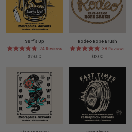
Surf's Up
Rodeo Rope Brush
24
Reviews
38
Reviews
Rated
Rated
$79.00
$12.00
4.9
5.0
out
out
of
of
5
5
stars
stars