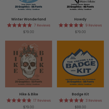
Winter Wonderland
Howdy
7
Reviews
9
Reviews
Rated
Rated
$79.00
$79.00
5.0
5.0
out
out
of
of
5
5
stars
stars
Hike & Bike
Badge Kit
17
Reviews
3
Reviews
Rated
Rated
$79.00
$88.00
4.9
5.0