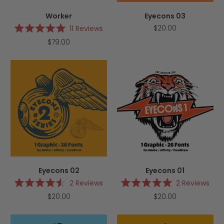
Worker
Eyecons 03
$20.00
11
Reviews
Rated
$79.00
5.0
out
of
5
stars
Eyecons 02
Eyecons 01
2
Reviews
2
Reviews
Rated
Rated
$20.00
$20.00
4.5
5.0
out
out
of
of
5
5