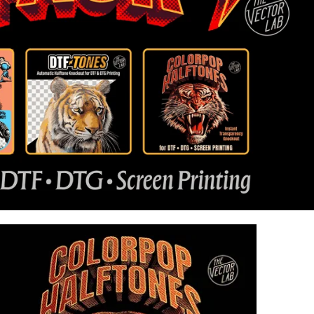
43
Reviews