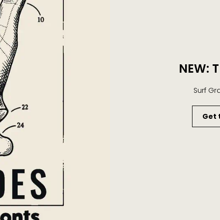
NEW: T
Surf Gr
Get 