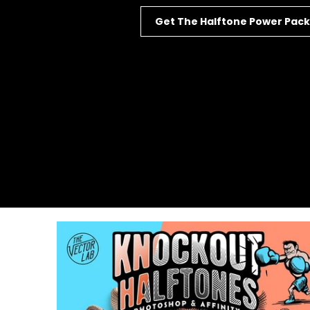
Get The Halftone Power Pack
127
Reviews