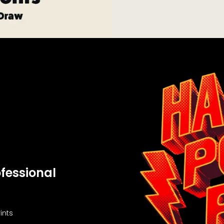
fessional
ints