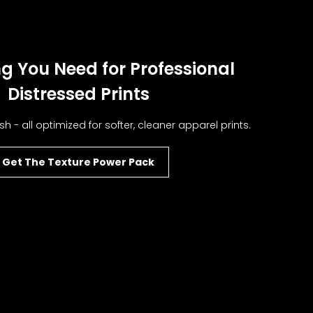
g You Need for Professional
Distressed Prints
sh - all optimized for softer, cleaner apparel prints.
Get The Texture Power Pack