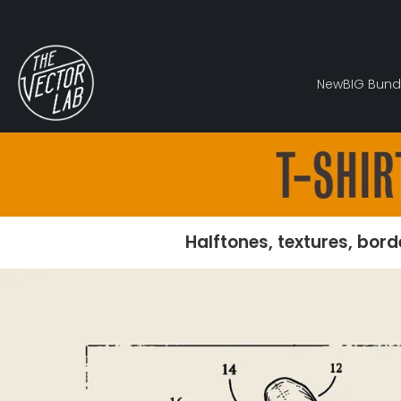
New
BIG Bund
Halftones, textures, bord