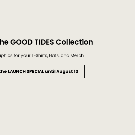
he GOOD TIDES Collection
aphics for your T-Shirts, Hats, and Merch
the LAUNCH SPECIAL until August 10