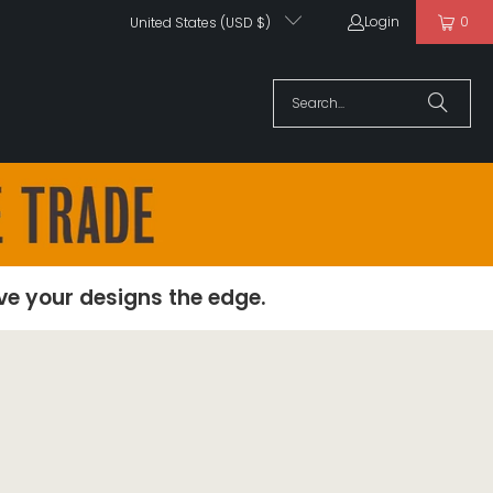
Login
0
United States (USD $)
ive your designs the edge.