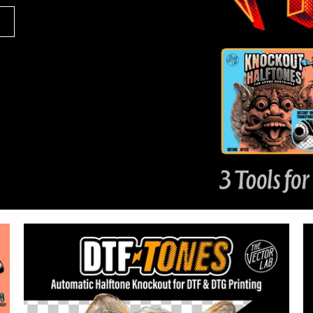
94
Reviews