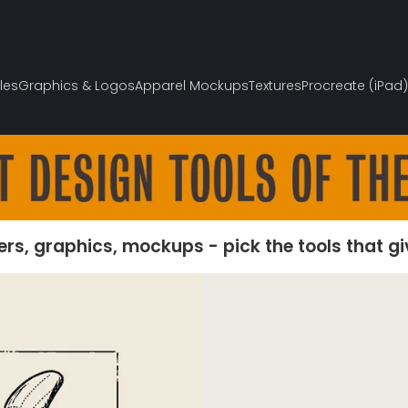
les
Graphics & Logos
Apparel Mockups
Textures
Procreate (iPad)
ers, graphics, mockups - pick the tools that g