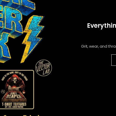
Special offers
Everythin
Sign Up
Grit, wear, and thra