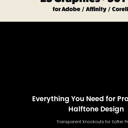
Everything You Need for Pro
Halftone Design
Transparent Knockouts for Softer Pr