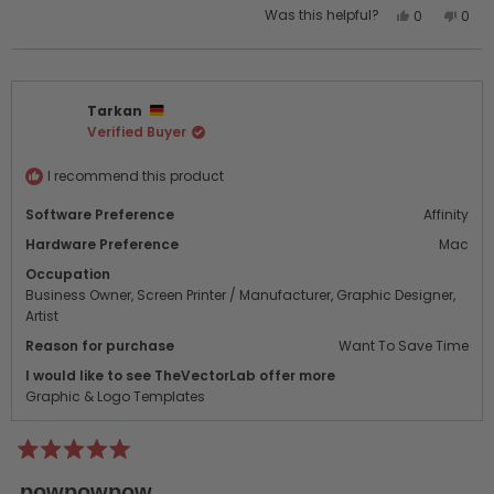
Yes,
No,
Was this helpful?
0
0
this
people
this
peo
review
voted
revi
vot
from
yes
from
no
Annie
Anni
Tarkan
O.
O.
Verified Buyer
was
was
helpful.
not
helpf
I recommend this product
Software Preference
Affinity
Hardware Preference
Mac
Occupation
Business Owner,
Screen Printer / Manufacturer,
Graphic Designer,
Artist
Reason for purchase
Want To Save Time
I would like to see TheVectorLab offer more
Graphic & Logo Templates
Rated
5
powpowpow