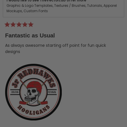
I would like to see TheVectorLab offer more
Graphic & Logo Templates,
Textures / Brushes,
Tutorials,
Apparel
Mockups,
Custom Fonts
Rated
5
Fantastic as Usual
out
of
5
As always awesome starting off point for fun quick
stars
designs