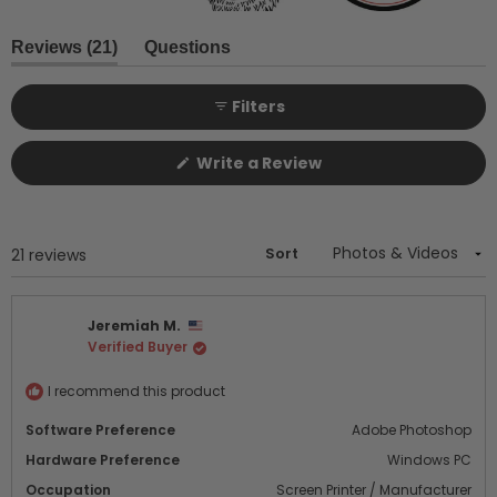
Slide
1
(tab
Reviews
21
Questions
expanded)
(tab
selected
collapsed)
Filters
(Opens
Write a Review
in
a
new
window)
Sort
Loading...
21 reviews
Jeremiah M.
Verified Buyer
I recommend this product
Software Preference
Adobe Photoshop
Hardware Preference
Windows PC
Occupation
Screen Printer / Manufacturer