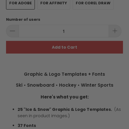
FOR ADOBE
FOR AFFINITY
FOR COREL DRAW
Number of users
Add to Cart
Graphic & Logo Templates + Fonts
Ski • Snowboard • Hockey • Winter Sports
Here's what you get:
25 "Ice & Snow" Graphic & Logo Templates.
(As
seen in product images.)
37 Fonts