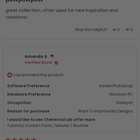
out
of
5
great collection, often used for new inspiration and
stars
creations!
Yes,
No,
Was this helpful?
0
0
this
people
this
peo
review
voted
revi
vot
from
yes
from
no
Tarkan
Tark
Amanda G.
was
was
Verified Buyer
helpful.
not
helpf
I recommend this product
Software Preference
Adobe Photoshop
Hardware Preference
Windows PC
Occupation
Hobbyist
Reason for purchase
Want To Improve My Designs
I would like to see TheVectorLab offer more
Tutorials,
Custom Fonts,
Textures / Brushes