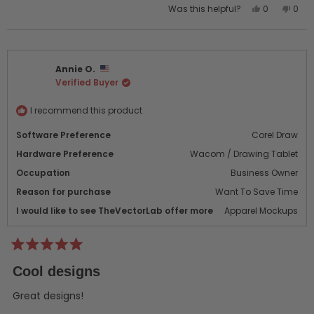
Yes,
No,
Was this helpful?
0
0
this
people
this
peo
review
voted
revi
vot
from
yes
from
no
chris
chris
Annie O.
h.
h.
Verified Buyer
was
was
helpful.
not
helpf
I recommend this product
Software Preference
Corel Draw
Hardware Preference
Wacom / Drawing Tablet
Occupation
Business Owner
Reason for purchase
Want To Save Time
I would like to see TheVectorLab offer more
Apparel Mockups
Rated
5
Cool designs
out
of
5
Great designs!
stars