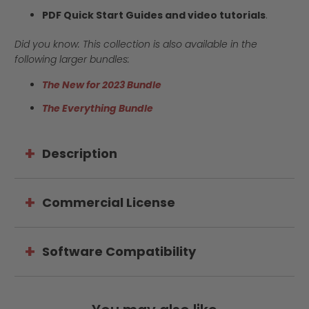
PDF Quick Start Guides and video tutorials
.
Did you know: This collection is also available in the
following larger bundles:
The New for 2023 Bundle
The Everything Bundle
Description
Commercial License
Software Compatibility