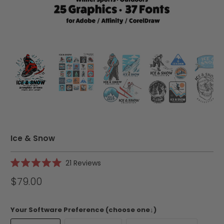
Ice & Snow
Click
21
Reviews
Rated
to
5.0
$79.00
scroll
out
of
to
5
reviews
stars
Your Software Preference (choose one↓)