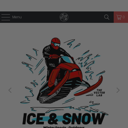
Menu
0