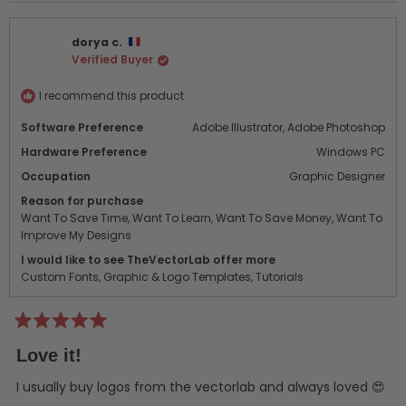
dorya c.
Verified Buyer
I recommend this product
Software Preference
Adobe Illustrator,
Adobe Photoshop
Hardware Preference
Windows PC
Occupation
Graphic Designer
Reason for purchase
Want To Save Time,
Want To Learn,
Want To Save Money,
Want To
Improve My Designs
I would like to see TheVectorLab offer more
Custom Fonts,
Graphic & Logo Templates,
Tutorials
Rated
5
Love it!
out
of
5
I usually buy logos from the vectorlab and always loved 😍
stars