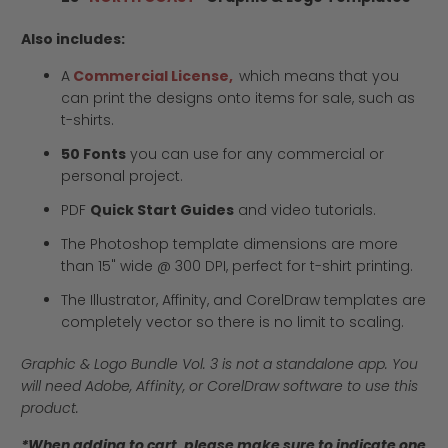
Also includes:
A
Commercial License,
which means that you
can print the designs onto items for sale, such as
t-shirts.
50 Fonts
you can use for any commercial or
personal project.
PDF
Quick Start Guides
and video tutorials.
The Photoshop template dimensions are more
than 15" wide @ 300 DPI, perfect for t-shirt printing.
The Illustrator, Affinity, and CorelDraw templates are
completely vector so there is no limit to scaling.
Graphic & Logo Bundle Vol. 3 is not a standalone app. You
will need Adobe, Affinity, or CorelDraw software to use this
product.
*When adding to cart, please make sure to indicate one