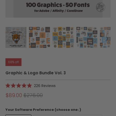
68% off
Graphic & Logo Bundle Vol. 3
Click
226
Reviews
Rated
to
5.0
$89.00
$276.00
scroll
out
of
to
5
reviews
stars
Your Software Preference (choose one↓)