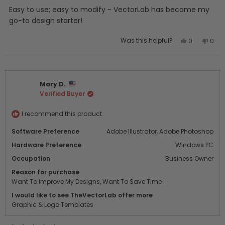
of
5
Easy to use; easy to modify - VectorLab has become my
stars
go-to design starter!
Yes,
No,
Was this helpful?
0
0
this
people
this
peo
review
voted
revi
vot
from
yes
from
no
Drew
Drew
Mary D.
T.
T.
Verified Buyer
was
was
helpful.
not
helpf
I recommend this product
Software Preference
Adobe Illustrator,
Adobe Photoshop
Hardware Preference
Windows PC
Occupation
Business Owner
Reason for purchase
Want To Improve My Designs,
Want To Save Time
I would like to see TheVectorLab offer more
Graphic & Logo Templates