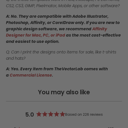
CS2, CS3, GIMP, Pixelmator, Mobile Apps, or other software?
A: No. They are compatible with Adobe Illustrator,
Photoshop, Affinity, or CorelDraw only. If you are new to
graphic design software, we recommend
Affinity
Designer for Mac, PC, or iPad
as the most cost-effective
and easiest to use option.
Q: Can I print the designs onto items for sale, like t-shirts
and hats?
A: Yes. Every item from TheVectorLab comes with
a
Commercial License
.
You may also like
5.0
Based on 226 reviews
Rated
5.0