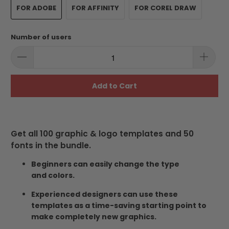
FOR ADOBE
FOR AFFINITY
FOR COREL DRAW
Number of users
Add to Cart
Get all 100 graphic & logo templates and 50
fonts in the bundle.
Beginners can easily change the type
and colors.
Experienced designers can use these
templates as a time-saving starting point to
make completely new graphics.