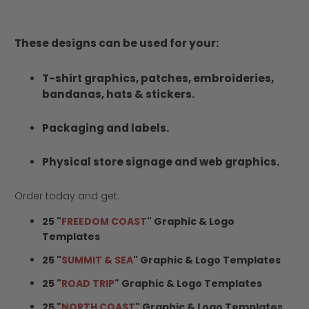
These designs can be used for your:
T-shirt graphics, patches, embroideries,
bandanas, hats & stickers.
Packaging and labels.
Physical store signage and web graphics.
Order today and get:
25 "
FREEDOM COAST
" Graphic & Logo
Templates
25 "
SUMMIT & SEA
" Graphic & Logo Templates
25 "
ROAD TRIP
" Graphic & Logo Templates
25 "
NORTH COAST
" Graphic & Logo Templates