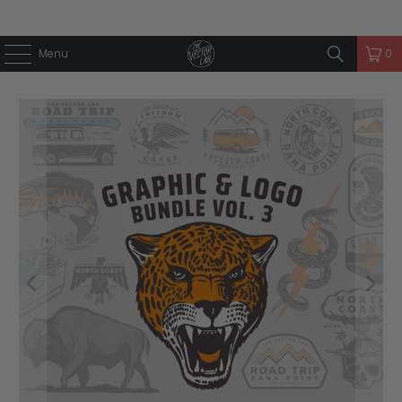
Menu
0