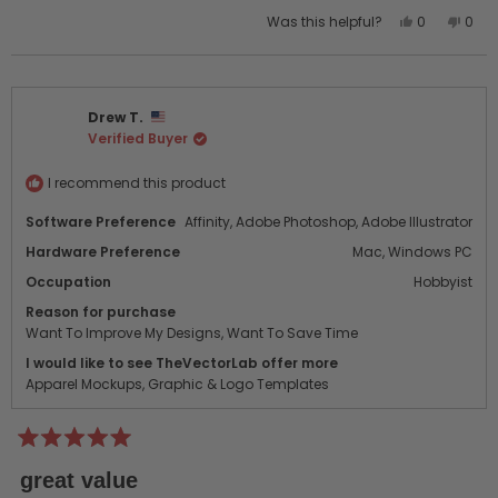
Yes,
No,
Was this helpful?
0
0
this
people
this
peo
review
voted
revi
vot
from
yes
from
no
dorya
dory
Drew T.
c.
c.
Verified Buyer
was
was
helpful.
not
helpf
I recommend this product
Software Preference
Affinity,
Adobe Photoshop,
Adobe Illustrator
Hardware Preference
Mac,
Windows PC
Occupation
Hobbyist
Reason for purchase
Want To Improve My Designs,
Want To Save Time
I would like to see TheVectorLab offer more
Apparel Mockups,
Graphic & Logo Templates
Rated
5
great value
out