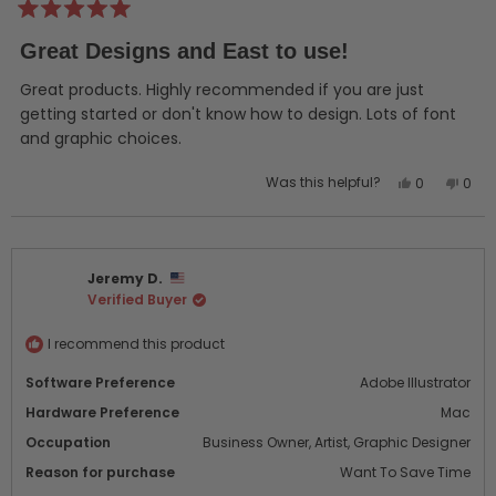
Rated
5
Great Designs and East to use!
out
of
5
Great products. Highly recommended if you are just
stars
getting started or don't know how to design. Lots of font
and graphic choices.
Yes,
No,
Was this helpful?
0
0
this
people
this
peo
review
voted
revi
vot
from
yes
from
no
Mary
Mary
Jeremy D.
D.
D.
Verified Buyer
was
was
helpful.
not
helpf
I recommend this product
Software Preference
Adobe Illustrator
Hardware Preference
Mac
Occupation
Business Owner,
Artist,
Graphic Designer
Reason for purchase
Want To Save Time