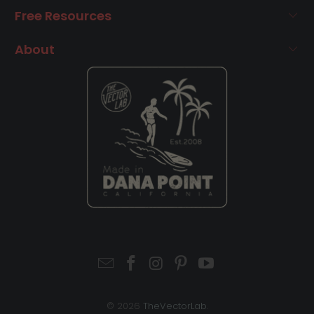
Free Resources
About
© 2026
TheVectorLab
.