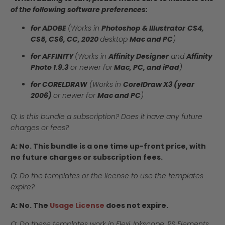
of the following software preferences:
for ADOBE
(Works in
Photoshop & Illustrator
CS4,
CS5, CS6, CC, 2020
desktop
Mac and PC
)
for AFFINITY
(Works in
Affinity Designer
and
Affinity
Photo 1.9.3
or newer for
Mac, PC, and iPad
)
for CORELDRAW
(Works in
CorelDraw X3 (year
2006)
or newer for
Mac and PC
)
Q: Is this bundle a subscription? Does it have any future
charges or fees?
A: No. This bundle is a one time up-front price, with
no future charges or subscription fees.
Q: Do the templates or the license to use the templates
expire?
A: No. The
Usage License
does not expire.
Q: Do these templates work in Flexi, Inkscape, PS Elements,