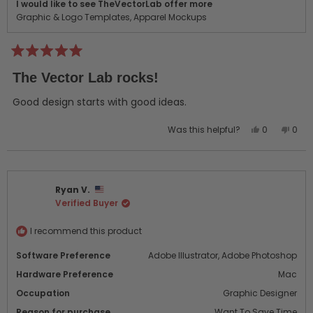
I would like to see TheVectorLab offer more
Graphic & Logo Templates,
Apparel Mockups
Rated
5
The Vector Lab rocks!
out
of
5
Good design starts with good ideas.
stars
Yes,
No,
Was this helpful?
0
0
this
people
this
peo
review
voted
revi
vot
from
yes
from
no
Jeremy
Jere
Ryan V.
D.
D.
Verified Buyer
was
was
helpful.
not
helpf
I recommend this product
Software Preference
Adobe Illustrator,
Adobe Photoshop
Hardware Preference
Mac
Occupation
Graphic Designer
Reason for purchase
Want To Save Time