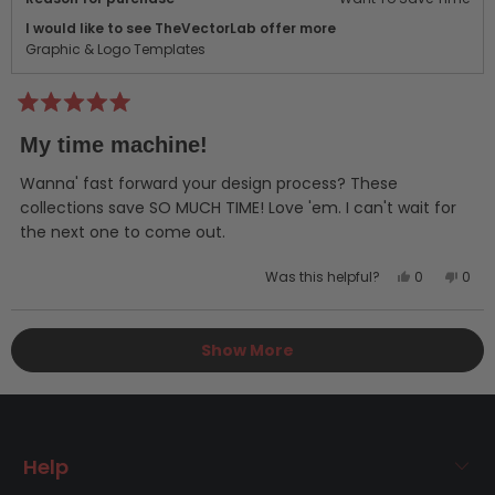
I would like to see TheVectorLab offer more
Graphic & Logo Templates
Rated
5
My time machine!
out
of
5
Wanna' fast forward your design process? These
stars
collections save SO MUCH TIME! Love 'em. I can't wait for
the next one to come out.
Yes,
No,
Was this helpful?
0
0
this
people
this
peo
review
voted
revi
vot
Loading...
from
yes
from
no
Show More
Ryan
Rya
V.
V.
was
was
helpful.
not
helpf
Help