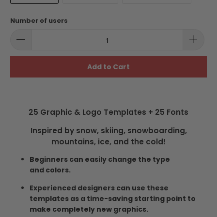
Number of users
Add to Cart
25 Graphic & Logo Templates + 25 Fonts
Inspired by snow, skiing, snowboarding,
mountains, ice, and the cold!
Beginners can easily change the type
and colors.
Experienced designers can use these
templates as a time-saving starting point to
make completely new graphics.