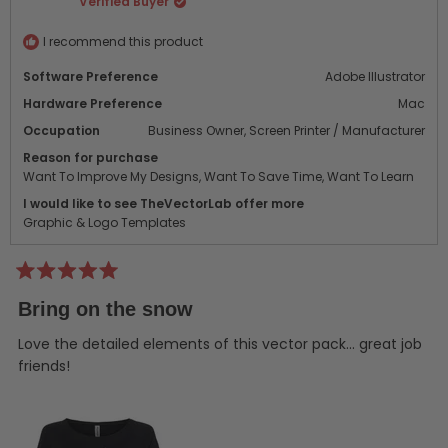
Verified Buyer
was
was
helpful.
not
helpf
I recommend this product
Software Preference
Adobe Illustrator
Hardware Preference
Mac
Occupation
Business Owner,
Screen Printer / Manufacturer
Reason for purchase
Want To Improve My Designs,
Want To Save Time,
Want To Learn
I would like to see TheVectorLab offer more
Graphic & Logo Templates
Rated
5
Bring on the snow
out
of
5
Love the detailed elements of this vector pack... great job
stars
friends!