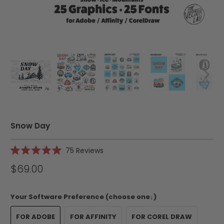
Snow Day
Click
75
Reviews
Rated
to
5.0
$69.00
scroll
out
of
to
5
reviews
stars
Your Software Preference (choose one↓)
FOR ADOBE
FOR AFFINITY
FOR COREL DRAW