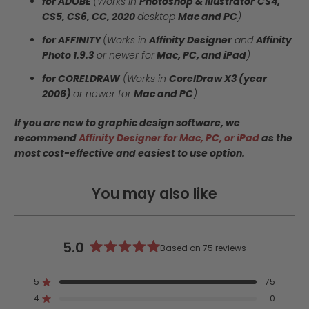
for ADOBE
(Works in
Photoshop & Illustrator
CS4,
CS5, CS6, CC, 2020
desktop
Mac and PC
)
for AFFINITY
(Works in
Affinity Designer
and
Affinity
Photo 1.9.3
or newer for
Mac, PC, and iPad
)
for CORELDRAW
(Works in
CorelDraw X3 (year
2006)
or newer for
Mac and PC
)
If you are new to graphic design software, we
recommend
Affinity Designer for Mac, PC, or iPad
as the
most cost-effective and easiest to use option.
You may also like
5.0
Based on 75 reviews
Rated
5.0
5
75
out
Rated out of 5 stars
4
of
0
Rated out of 5 stars