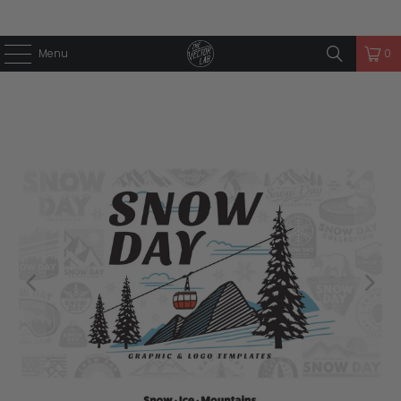
Menu
0