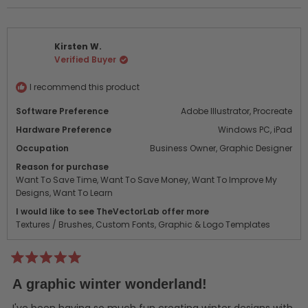
review
voted
revi
vot
from
yes
from
no
Aaron
Aaro
Kirsten W.
B.
B.
Verified Buyer
was
was
helpful.
not
helpf
I recommend this product
Software Preference
Adobe Illustrator,
Procreate
Hardware Preference
Windows PC,
iPad
Occupation
Business Owner,
Graphic Designer
Reason for purchase
Want To Save Time,
Want To Save Money,
Want To Improve My
Designs,
Want To Learn
I would like to see TheVectorLab offer more
Textures / Brushes,
Custom Fonts,
Graphic & Logo Templates
Rated
5
A graphic winter wonderland!
out
of
5