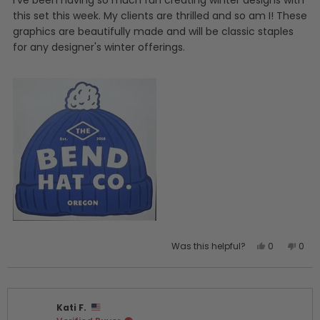
I've been having so much fun creating winter designs with
stars
this set this week. My clients are thrilled and so am I! These
graphics are beautifully made and will be classic staples
for any designer's winter offerings.
Yes,
No,
Was this helpful?
0
0
this
people
this
peo
review
voted
revi
vot
from
yes
from
no
Kirsten
Kirst
Kati F.
W.
W.