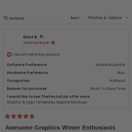
a
new
window)
Sort
Loading...
75 reviews
Elliot B.
Verified Buyer
I recommend this product
Software Preference
Adobe Illustrator
Hardware Preference
Mac
Occupation
Hobbyist
Reason for purchase
Want To Save Time
I would like to see TheVectorLab offer more
Graphic & Logo Templates,
Apparel Mockups
Rated
5
Awesome Graphics Winter Enthusiasts
out