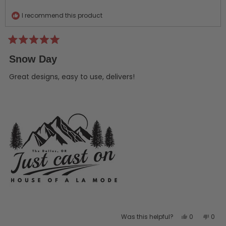
helpful.
not
helpf
I recommend this product
Rated
5
Snow Day
out
of
5
Great designs, easy to use, delivers!
stars
Yes,
No,
Was this helpful?
0
0
this
people
this
peo