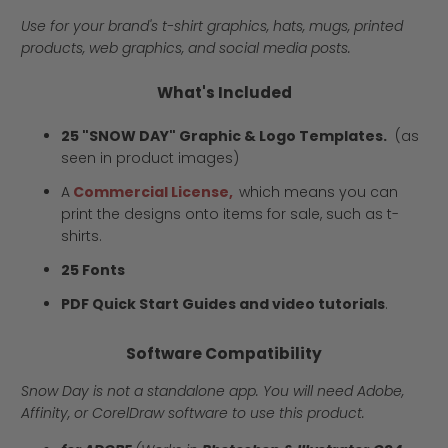
Use for your brand's t-shirt graphics, hats, mugs, printed
products, web graphics, and social media posts.
What's Included
25 "SNOW DAY" Graphic & Logo Templates.
(as
seen in product images)
A
Commercial License,
which means you can
print the designs onto items for sale, such as t-
shirts.
25 Fonts
PDF Quick Start Guides and video tutorials
.
Software Compatibility
Snow Day is not a standalone app. You will need Adobe,
Affinity, or CorelDraw software to use this product.