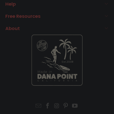
Help
Free Resources
About