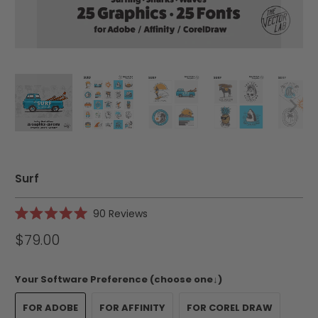
Surf
Click
90
Reviews
Rated
to
5.0
$79.00
scroll
out
of
to
5
reviews
stars
Your Software Preference (choose one↓)
FOR ADOBE
FOR AFFINITY
FOR COREL DRAW