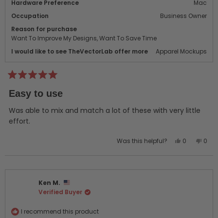
Hardware Preference
Mac
Occupation
Business Owner
Reason for purchase
Want To Improve My Designs,
Want To Save Time
I would like to see TheVectorLab offer more
Apparel Mockups
Rated
5
Easy to use
out
of
5
Was able to mix and match a lot of these with very little
stars
effort.
Yes,
No,
Was this helpful?
0
0
this
people
this
peo
review
voted
revi
vot
from
yes
from
no
Marc
Marc
Ken M.
B.
B.
Verified Buyer
was
was
helpful.
not
helpf
I recommend this product