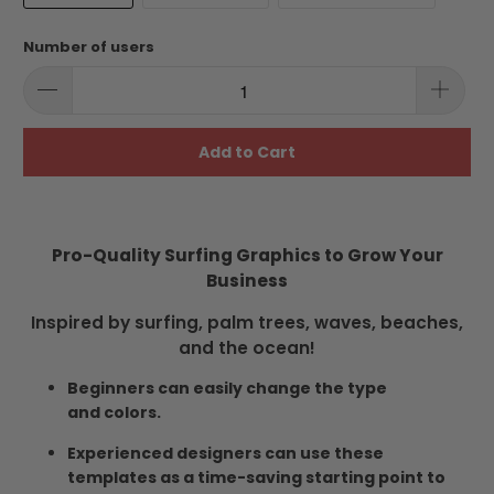
Number of users
Add to Cart
Pro-Quality Surfing Graphics to Grow Your
Business
Inspired by surfing, palm trees, waves, beaches,
and the ocean!
Beginners can easily change the type
and colors.
Experienced designers can use these
templates as a time-saving starting point to