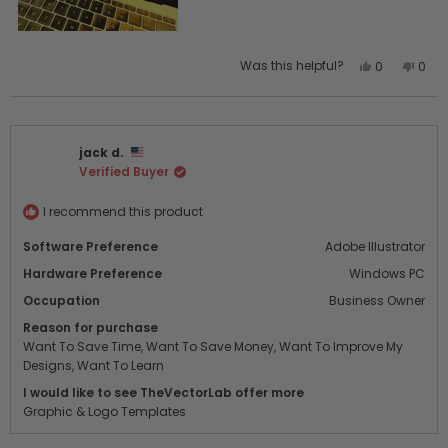
Yes,
No,
Was this helpful?
0
0
this
people
this
peo
review
voted
revi
vot
from
yes
from
no
Gary
Gary
jack d.
J.
J.
Verified Buyer
was
was
helpful.
not
helpf
I recommend this product
Software Preference
Adobe Illustrator
Hardware Preference
Windows PC
Occupation
Business Owner
Reason for purchase
Want To Save Time,
Want To Save Money,
Want To Improve My
Designs,
Want To Learn
I would like to see TheVectorLab offer more
Graphic & Logo Templates