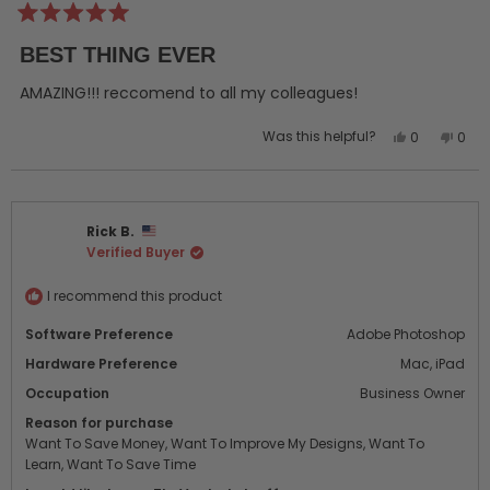
Rated
5
BEST THING EVER
out
of
5
AMAZING!!! reccomend to all my colleagues!
stars
Yes,
No,
Was this helpful?
0
0
this
people
this
peo
review
voted
revi
vot
from
yes
from
no
jack
jack
Rick B.
d.
d.
Verified Buyer
was
was
helpful.
not
helpf
I recommend this product
Software Preference
Adobe Photoshop
Hardware Preference
Mac,
iPad
Occupation
Business Owner
Reason for purchase
Want To Save Money,
Want To Improve My Designs,
Want To
Learn,
Want To Save Time