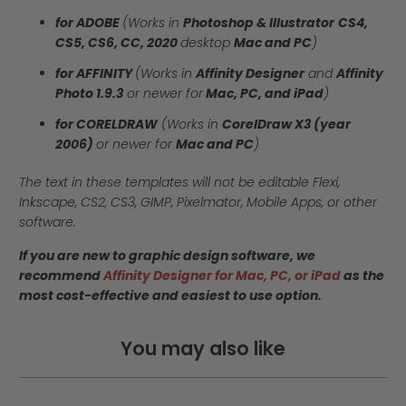
for ADOBE
(Works in
Photoshop & Illustrator
CS4,
CS5, CS6, CC, 2020
desktop
Mac and PC
)
for AFFINITY
(Works in
Affinity Designer
and
Affinity
Photo 1.9.3
or newer for
Mac, PC, and iPad
)
for CORELDRAW
(Works in
CorelDraw X3 (year
2006)
or newer for
Mac and PC
)
The text in these templates will not be editable Flexi,
Inkscape, CS2, CS3, GIMP, Pixelmator, Mobile Apps, or other
software.
If you are new to graphic design software, we
recommend
Affinity Designer for Mac, PC, or iPad
as the
most cost-effective and easiest to use option.
You may also like