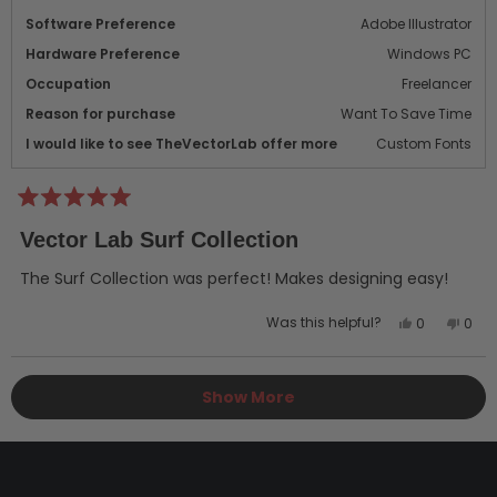
Software Preference
Adobe Illustrator
Hardware Preference
Windows PC
Occupation
Freelancer
Reason for purchase
Want To Save Time
I would like to see TheVectorLab offer more
Custom Fonts
Rated
5
Vector Lab Surf Collection
out
of
5
The Surf Collection was perfect! Makes designing easy!
stars
Yes,
No,
Was this helpful?
0
0
this
people
this
peo
review
voted
revi
vot
Loading...
from
yes
from
no
Show More
Ken
Ken
M.
M.
was
was
helpful.
not
helpf