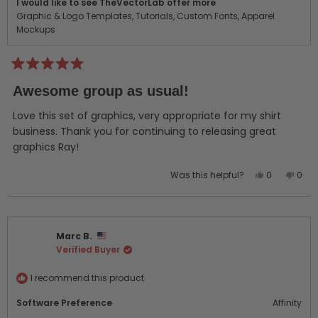
I would like to see TheVectorLab offer more
Graphic & Logo Templates,
Tutorials,
Custom Fonts,
Apparel
Mockups
Rated
5
Awesome group as usual!
out
of
5
Love this set of graphics, very appropriate for my shirt
stars
business. Thank you for continuing to releasing great
graphics Ray!
Yes,
No,
Was this helpful?
0
0
this
people
this
peo
review
voted
revi
vot
from
yes
from
no
Rick
Rick
Marc B.
B.
B.
Verified Buyer
was
was
helpful.
not
helpf
I recommend this product
Software Preference
Affinity