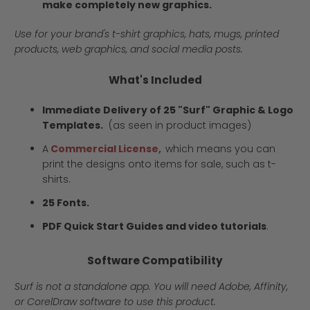
make completely new graphics.
Use for your brand's t-shirt graphics, hats, mugs, printed
products, web graphics, and social media posts.
What's Included
Immediate Delivery of 25 "Surf" Graphic & Logo
Templates.
(as seen in product images)
A
Commercial License,
which means you can
print the designs onto items for sale, such as t-
shirts.
25 Fonts.
PDF Quick Start Guides and video tutorials
.
Software Compatibility
Surf is not a standalone app. You will need Adobe, Affinity,
or CorelDraw software to use this product.