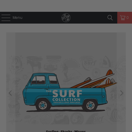
Menu
0