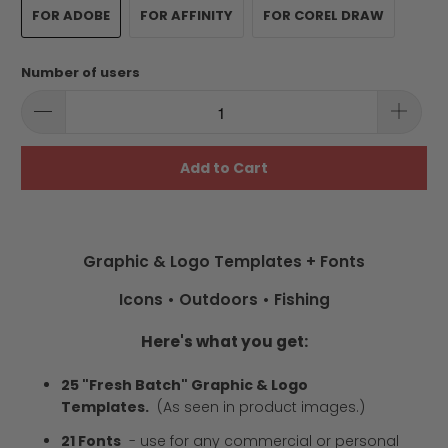
FOR ADOBE
FOR AFFINITY
FOR COREL DRAW
Number of users
Add to Cart
Graphic & Logo Templates + Fonts
Icons • Outdoors • Fishing
Here's what you get:
25 "Fresh Batch" Graphic & Logo
Templates.
(As seen in product images.)
21 Fonts
-
use for any commercial or personal