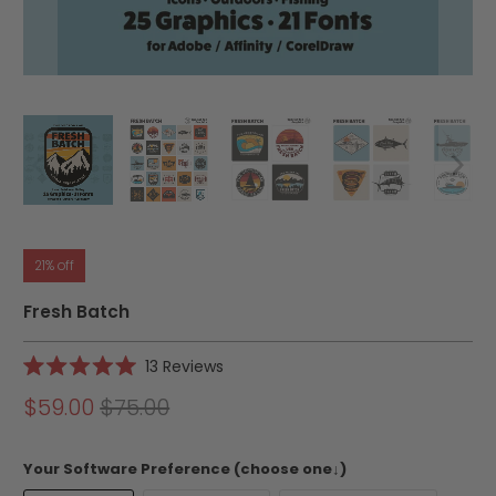
21% off
Fresh Batch
Click
13
Reviews
Rated
to
5.0
$59.00
$75.00
scroll
out
of
to
5
reviews
stars
Your Software Preference (choose one↓)