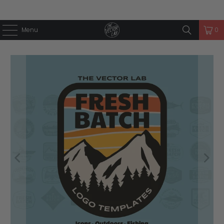
Menu
0