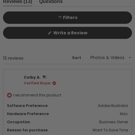
1
(tab
Reviews
13
Questions
expanded)
(tab
selected
collapsed)
Filters
(Opens
Write a Review
in
a
new
window)
Sort
Loading...
13 reviews
Colby A.
Verified Buyer
I recommend this product
Software Preference
Adobe Illustrator
Hardware Preference
Mac
Occupation
Business Owner
Reason for purchase
Want To Save Time