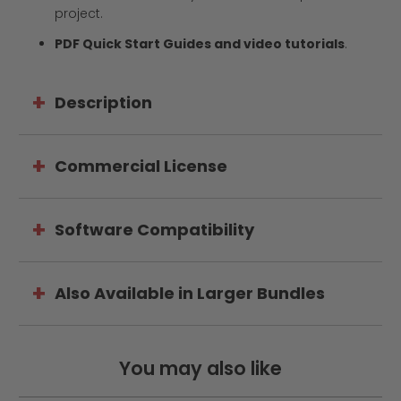
project.
PDF Quick Start Guides and video tutorials
.
Description
Commercial License
Software Compatibility
Also Available in Larger Bundles
You may also like