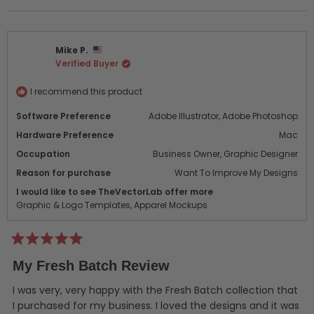
this
people
this
peo
review
voted
revi
vot
from
yes
from
no
Rick
Rick
Mike P.
B.
B.
Verified Buyer
was
was
helpful.
not
helpf
I recommend this product
Software Preference
Adobe Illustrator,
Adobe Photoshop
Hardware Preference
Mac
Occupation
Business Owner,
Graphic Designer
Reason for purchase
Want To Improve My Designs
I would like to see TheVectorLab offer more
Graphic & Logo Templates,
Apparel Mockups
Rated
5
My Fresh Batch Review
out
of
5
I was very, very happy with the Fresh Batch collection that
stars
I purchased for my business. I loved the designs and it was