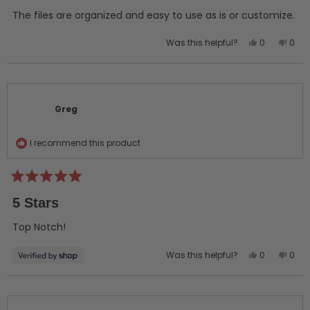
of
5
The files are organized and easy to use as is or customize.
stars
Yes,
No,
Was this helpful?
0
0
this
people
this
peo
review
voted
revi
vot
from
yes
from
no
Greg
Greg
C.
C.
Greg
was
was
helpful.
not
helpf
I recommend this product
Rated
5
5 Stars
out
of
5
Top Notch!
stars
Yes,
No,
Was this helpful?
0
0
this
people
this
peo
review
voted
revi
vot
from
yes
from
no
Greg
Greg