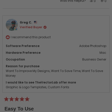
Yes,
No,
Was this helpful?
0
0
this
people
this
peo
review
voted
revi
vot
from
yes
from
no
Colby
Colb
Greg C.
A.
A.
Verified Buyer
was
was
helpful.
not
helpf
I recommend this product
Software Preference
Adobe Photoshop
Hardware Preference
Mac
Occupation
Business Owner
Reason for purchase
Want To Improve My Designs,
Want To Save Time,
Want To Save
Money
I would like to see TheVectorLab offer more
Graphic & Logo Templates,
Custom Fonts
Rated
5
Easy To Use
out