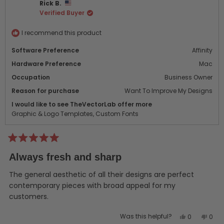
Rick B.
was
was
Verified Buyer
helpful.
not
helpf
I recommend this product
Software Preference
Affinity
Hardware Preference
Mac
Occupation
Business Owner
Reason for purchase
Want To Improve My Designs
I would like to see TheVectorLab offer more
Graphic & Logo Templates,
Custom Fonts
Rated
5
Always fresh and sharp
out
of
5
The general aesthetic of all their designs are perfect
stars
contemporary pieces with broad appeal for my
customers.
Yes,
No,
Was this helpful?
0
0