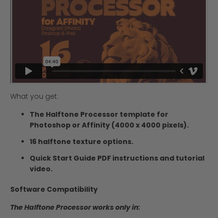
What you get:
The Halftone Processor template for
Photoshop or Affinity (4000 x 4000 pixels).
16 halftone texture options.
Quick Start Guide PDF instructions and tutorial
video.
Software Compatibility
The Halftone Processor works only in: