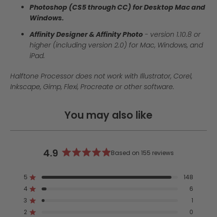
Photoshop (CS5 through CC) for Desktop Mac and
Windows.
Affinity Designer & Affinity Photo
- version
1.10.8 or
higher (including version 2.0)
for Mac, Windows, and
iPad.
Halftone Processor does not work with Illustrator, Corel,
Inkscape, Gimp, Flexi, Procreate or other software.
You may also like
4.9
Based on 155 reviews
Rated
4.9
5
148
out
Rated out of 5 stars
4
of
6
Rated out of 5 stars
5
3
1
Rated out of 5 stars
Total
Total
Total
Total
Total
stars
5
4
3
2
1
2
0
Rated out of 5 stars