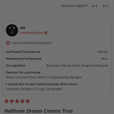
Yes,
No,
Was this helpful?
0
0
this
people
this
peo
review
voted
revi
vot
from
yes
from
no
Louise
Loui
MR
Lemieux
Lemi
Verified Buyer
B.
B.
was
was
helpful.
not
I recommend this product
helpf
Software Preference
Affinity
Hardware Preference
Mac
Occupation
Business Owner,
Artist,
Graphic Designer
Reason for purchase
Want To Save Time,
Want To Improve My Designs
I would like to see TheVectorLab offer more
Tutorials,
Graphic & Logo Templates
Rated
5
Halftone Dream Comes True
out