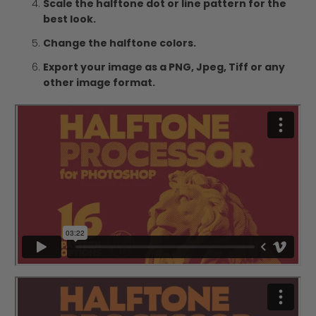
Scale the halftone dot or line pattern for the
best look.
Change the halftone colors.
Export your image as a PNG, Jpeg, Tiff or any
other image format.