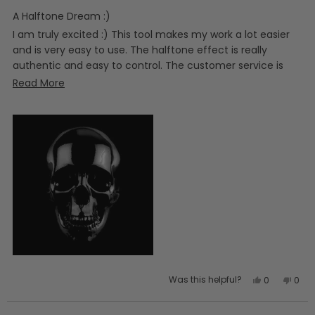
of
5
A Halftone Dream :)
stars
I am truly excited :) This tool makes my work a lot easier
and is very easy to use. The halftone effect is really
authentic and easy to control. The customer service is
also a 10/10 :)
Read
Read More
more
about
this
review
Yes,
No,
Was this helpful?
0
0
this
people
this
peo
review
voted
revi
vot