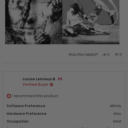
Yes,
No,
Was this helpful?
0
0
this
people
this
peo
review
voted
revi
vot
from
yes
from
no
Louise
Loui
Louise Lemieux B.
L.
L.
Verified Buyer
was
was
helpful.
not
helpf
I recommend this product
Software Preference
Affinity
Hardware Preference
Mac
Occupation
Artist