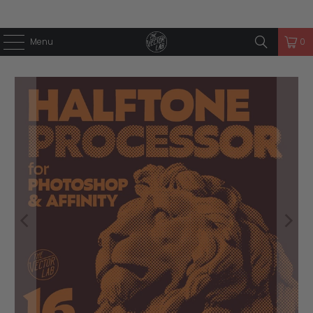
Menu
0