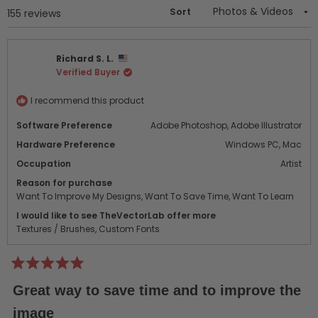
Sort
Loading...
155 reviews
Richard S. L.
Verified Buyer
I recommend this product
Software Preference
Adobe Photoshop,
Adobe Illustrator
Hardware Preference
Windows PC,
Mac
Occupation
Artist
Reason for purchase
Want To Improve My Designs,
Want To Save Time,
Want To Learn
I would like to see TheVectorLab offer more
Textures / Brushes,
Custom Fonts
Rated
5
Great way to save time and to improve the
out
of
image
5