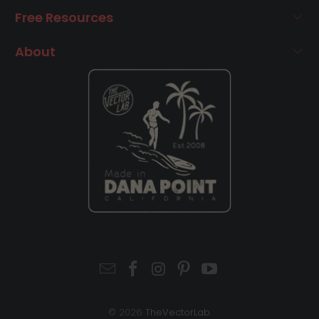
Free Resources
About
© 2026
TheVectorLab
.