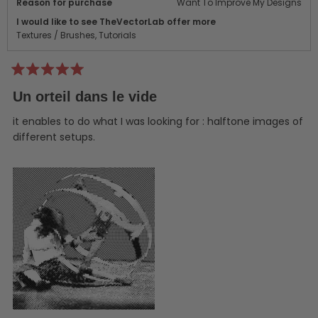
Reason for purchase
Want To Improve My Designs
I would like to see TheVectorLab offer more
Textures / Brushes,
Tutorials
Rated
5
Un orteil dans le vide
out
of
5
it enables to do what I was looking for : halftone images of
stars
different setups.