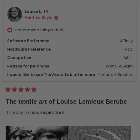
from
yes
from
no
Richard
Rich
Louise L.
S.
S.
Verified Buyer
L.
L.
was
was
helpful.
not
I recommend this product
helpf
Software Preference
Affinity
Hardware Preference
Mac
Occupation
Artist
Reason for purchase
Want To Learn
I would like to see TheVectorLab offer more
Textures / Brushes
Rated
5
The textile art of Louise Lemieux Berube
out
of
5
It's easy to use, inspiratinal.
stars