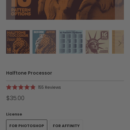
Halftone Processor
Click
155
Reviews
Rated
to
4.9
$35.00
scroll
out
of
to
5
reviews
stars
License
FOR PHOTOSHOP
FOR AFFINITY