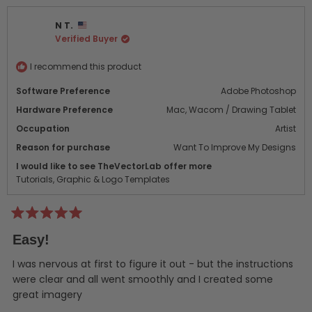
from
yes
from
no
MR
MR
N T.
was
was
Verified Buyer
helpful.
not
helpf
I recommend this product
Software Preference
Adobe Photoshop
Hardware Preference
Mac,
Wacom / Drawing Tablet
Occupation
Artist
Reason for purchase
Want To Improve My Designs
I would like to see TheVectorLab offer more
Tutorials,
Graphic & Logo Templates
Rated
5
Easy!
out
of
5
I was nervous at first to figure it out - but the instructions
stars
were clear and all went smoothly and I created some
great imagery