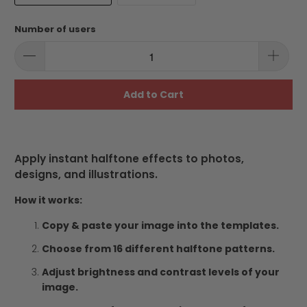
Number of users
Add to Cart
Apply instant halftone effects to photos,
designs, and illustrations.
How it works:
Copy & paste your image into the templates.
Choose from 16 different halftone patterns.
Adjust brightness and contrast levels of your
image.