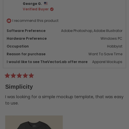
George G.
M.
M.
Verified Buyer
was
was
helpful.
not
helpf
I recommend this product
Software Preference
Adobe Photoshop,
Adobe Illustrator
Hardware Preference
Windows PC
Occupation
Hobbyist
Reason for purchase
Want To Save Time
I would like to see TheVectorLab offer more
Apparel Mockups
Rated
5
Simplicity
out
of
5
I was looking for a simple mockup template, that was easy
stars
to use.