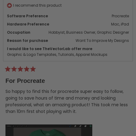
helpf
I recommend this product
Software Preference
Procreate
Hardware Preference
Mac,
iPad
Occupation
Hobbyist,
Business Owner,
Graphic Designer
Reason for purchase
Want To Improve My Designs
I would like to see TheVectorLab offer more
Graphic & Logo Templates,
Tutorials,
Apparel Mockups
Rated
5
For Procreate
out
of
5
So happy to find this for procreate super easy to follow,
stars
going to save hours of time and money and looking
professional, what an amazing product! This took me less
than 10m first shot playing with it.