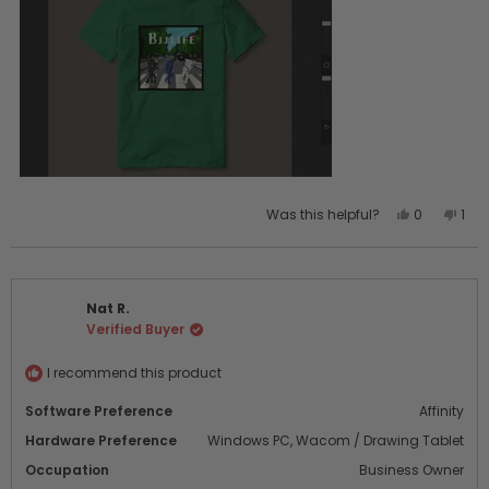
Yes,
No,
Was this helpful?
0
1
this
people
this
per
review
voted
revi
vot
from
yes
fro
no
Misty
Mist
Nat R.
was
was
Verified Buyer
helpful.
not
help
I recommend this product
Software Preference
Affinity
Hardware Preference
Windows PC,
Wacom / Drawing Tablet
Occupation
Business Owner