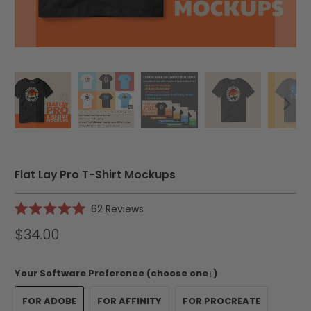
Flat Lay Pro T-Shirt Mockups
Click
62
Reviews
Rated
to
5.0
$34.00
scroll
out
of
to
5
reviews
stars
Your Software Preference (choose one↓)
FOR ADOBE
FOR AFFINITY
FOR PROCREATE