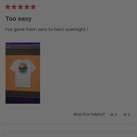
Rated
5
Too easy
out
of
5
I’ve gone from zero to hero overnight !
stars
Yes,
No,
Was this helpful?
0
0
this
people
this
peo
review
voted
revi
vot
from
yes
from
no
SHANE
SHAN