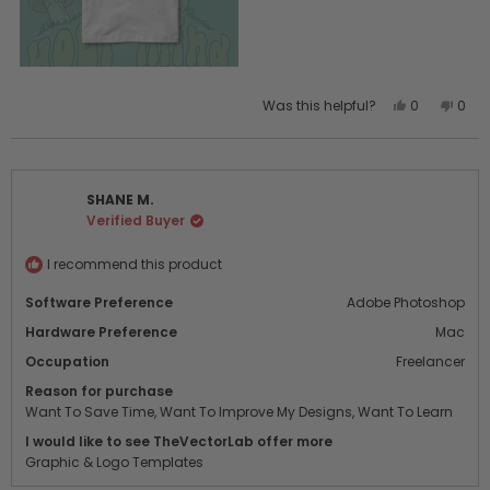
Yes,
No,
Was this helpful?
0
0
this
people
this
peo
review
voted
revi
vot
from
yes
from
no
Nat
Nat
SHANE M.
R.
R.
Verified Buyer
was
was
helpful.
not
helpf
I recommend this product
Software Preference
Adobe Photoshop
Hardware Preference
Mac
Occupation
Freelancer
Reason for purchase
Want To Save Time,
Want To Improve My Designs,
Want To Learn
I would like to see TheVectorLab offer more
Graphic & Logo Templates