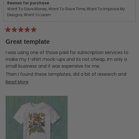
Reason for purchase
Want To Save Money,
Want To Save Time,
Want To Improve My
Designs,
Want To Learn
Rated
5
Great template
out
of
5
I was using one of those paid for subscription services to
stars
make my t-shirt mock-ups and its not cheap, Im only a
small business and it was expensive for me.
Then I found these templates, did a bit of research and
took the plunge and bought one, and yeah Im really glad I
Read
Read More
did! They work perfectly, Im using Affinity Photo and
more
everything just works as it should. The layers are all named
about
for simplicity and it comes with very clear instructions.
this
review