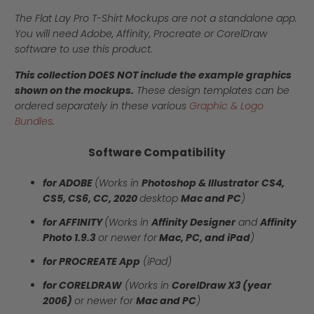
The Flat Lay Pro T-Shirt Mockups are not a standalone app.
You will need Adobe, Affinity, Procreate or CorelDraw
software to use this product.
This collection DOES NOT include the example graphics
shown on the mockups.
These design templates can be
ordered separately in these various
Graphic & Logo
Bundles
.
Software Compatibility
for ADOBE
(Works in
Photoshop & Illustrator
CS4,
CS5, CS6, CC, 2020
desktop
Mac and PC
)
for AFFINITY
(Works in
Affinity Designer
and
Affinity
Photo 1.9.3
or newer for
Mac, PC, and iPad
)
for PROCREATE App
(iPad)
for CORELDRAW
(Works in
CorelDraw X3 (year
2006)
or newer for
Mac and PC
)