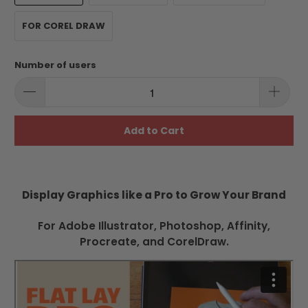
FOR COREL DRAW
Number of users
Add to Cart
Display Graphics like a Pro to Grow Your Brand
For Adobe Illustrator, Photoshop, Affinity,
Procreate, and CorelDraw.