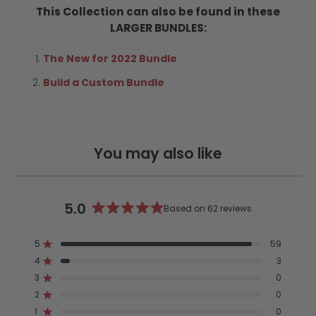
This Collection can also be found in these
LARGER BUNDLES:
The New for 2022 Bundle
Build a Custom Bundle
You may also like
5.0
Based on 62 reviews
Rated
5.0
5
59
out
Rated out of 5 stars
4
of
3
Rated out of 5 stars
5
3
0
Rated out of 5 stars
Total
Total
Total
Total
Total
stars
5
4
3
2
1
2
0
Rated out of 5 stars
star
star
star
star
star
reviews:
reviews:
reviews:
reviews:
reviews:
1
0
Rated out of 5 stars