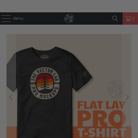
Menu
0