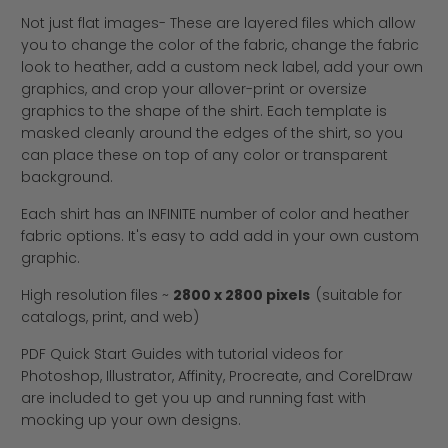
Not just flat images- These are layered files which allow
you to change the color of the fabric, change the fabric
look to heather, add a custom neck label, add your own
graphics, and crop your allover-print or oversize
graphics to the shape of the shirt. Each template is
masked cleanly around the edges of the shirt, so you
can place these on top of any color or transparent
background.
Each shirt has an INFINITE number of color and heather
fabric options. It's easy to add add in your own custom
graphic.
High resolution files ~
2800 x 2800 pixels
(suitable for
catalogs, print, and web)
PDF Quick Start Guides with tutorial videos for
Photoshop, Illustrator, Affinity, Procreate, and CorelDraw
are included to get you up and running fast with
mocking up your own designs.