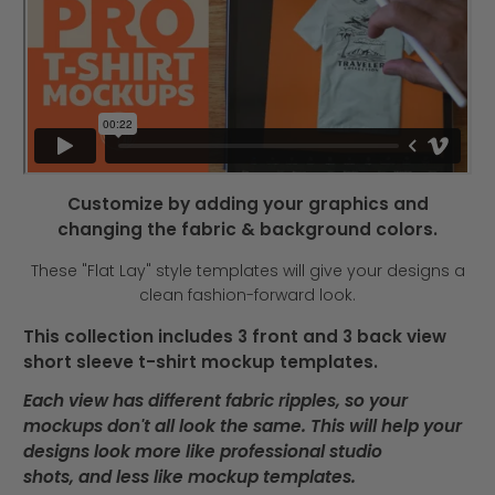
Customize by adding your graphics and
changing the fabric & background colors.
These "Flat Lay" style templates will give your designs a
clean fashion-forward look.
This collection includes 3 front and 3 back view
short sleeve t-shirt mockup templates.
Each view has different fabric ripples, so your
mockups don't all look the same. This will help your
designs look more like professional studio
shots, and less like mockup templates.