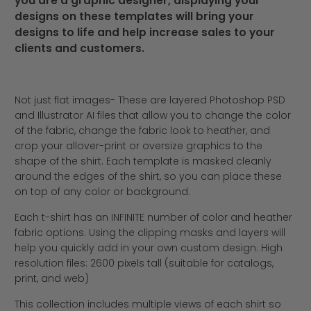
you are a graphic designer, displaying your
designs on these templates will bring your
designs to life and help increase sales to your
clients and customers.
Not just flat images- These are layered Photoshop PSD
and Illustrator AI files that allow you to change the color
of the fabric, change the fabric look to heather, and
crop your allover-print or oversize graphics to the
shape of the shirt. Each template is masked cleanly
around the edges of the shirt, so you can place these
on top of any color or background.
Each t-shirt has an INFINITE number of color and heather
fabric options. Using the clipping masks and layers will
help you quickly add in your own custom design. High
resolution files: 2600 pixels tall (suitable for catalogs,
print, and web)
This collection includes multiple views of each shirt so