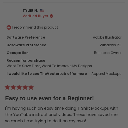
from
yes
from
no
Bryan
Brya
TYLER N.
M.
M.
Verified Buyer
was
was
helpful.
not
helpf
I recommend this product
Software Preference
Adobe Illustrator
Hardware Preference
Windows PC
Occupation
Business Owner
Reason for purchase
Want To Save Time,
Want To Improve My Designs
I would like to see TheVectorLab offer more
Apparel Mockups
Rated
5
Easy to use even for a Beginner!
out
of
5
I'm having such an easy time doing T Shirt Mockups with
stars
the YouTube instructional videos. These have saved me
so much time trying to do it on my own!