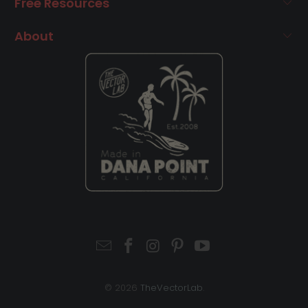
Free Resources
About
© 2026
TheVectorLab
.