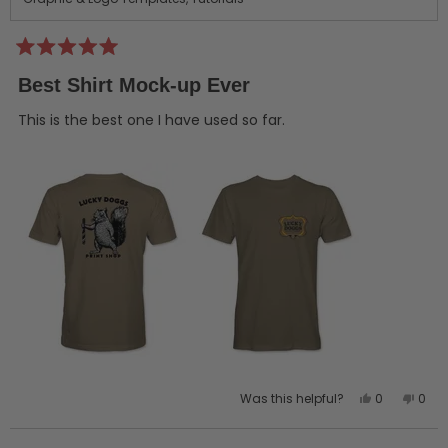
Rated
5
Best Shirt Mock-up Ever
out
of
5
This is the best one I have used so far.
stars
Yes,
No,
Was this helpful?
0
0
this
people
this
peo
review
voted
revi
vot