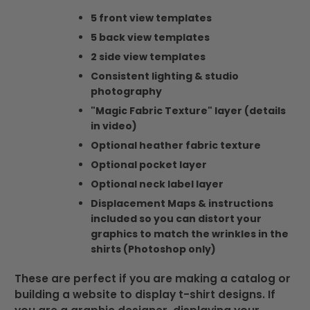
5 front view templates
5 back view templates
2 side view templates
Consistent lighting & studio
photography
"Magic Fabric Texture" layer (details
in video)
Optional heather fabric texture
Optional pocket layer
Optional neck label layer
Displacement Maps & instructions
included so you can distort your
graphics to match the wrinkles in the
shirts (Photoshop only)
These are perfect if you are making a catalog or
building a website to display t-shirt designs. If