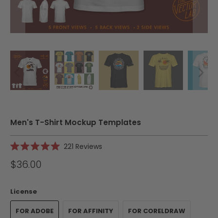
Men's T-Shirt Mockup Templates
Click
221
Reviews
Rated
to
5.0
$36.00
scroll
out
of
to
5
reviews
stars
License
FOR ADOBE
FOR AFFINITY
FOR CORELDRAW