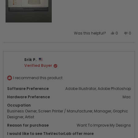
Yes,
No,
Was this helpful?
0
0
this
people
this
peo
review
voted
revi
vot
from
yes
from
no
JOSE
JOSE
Erik P.
P.
P.
Verified Buyer
was
was
helpful.
not
helpf
I recommend this product
Software Preference
Adobe Illustrator,
Adobe Photoshop
Hardware Preference
Mac
Occupation
Business Owner,
Screen Printer / Manufacturer,
Manager,
Graphic
Designer,
Artist
Reason for purchase
Want To Improve My Designs
I would like to see TheVectorLab offer more