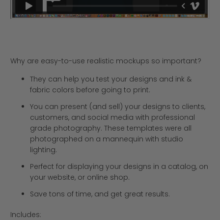
Why are easy-to-use realistic mockups so important?
They can help you test your designs and ink &
fabric colors before going to print.
You can present (and sell) your designs to clients,
customers, and social media with professional
grade photography. These templates were all
photographed on a mannequin with studio
lighting.
Perfect for displaying your designs in a catalog, on
your website, or online shop.
Save tons of time, and get great results.
Includes: