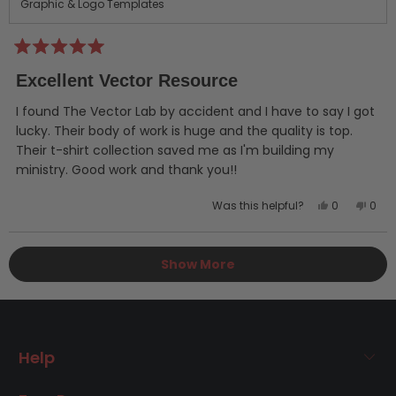
Graphic & Logo Templates
Rated
5
Excellent Vector Resource
out
of
5
I found The Vector Lab by accident and I have to say I got
stars
lucky. Their body of work is huge and the quality is top.
Their t-shirt collection saved me as I'm building my
ministry. Good work and thank you!!
Yes,
No,
Was this helpful?
0
0
this
people
this
peo
review
voted
revi
vot
Loading...
from
yes
from
no
Show More
Erik
Erik
P.
P.
was
was
helpful.
not
helpf
Help