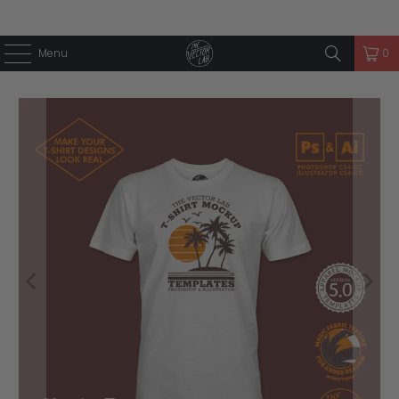
Menu
0