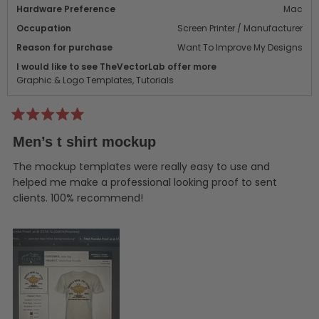
Hardware Preference
Mac
Occupation
Screen Printer / Manufacturer
Reason for purchase
Want To Improve My Designs
I would like to see TheVectorLab offer more
Graphic & Logo Templates,
Tutorials
Rated
5
Men’s t shirt mockup
out
of
5
The mockup templates were really easy to use and
stars
helped me make a professional looking proof to sent
clients. 100% recommend!