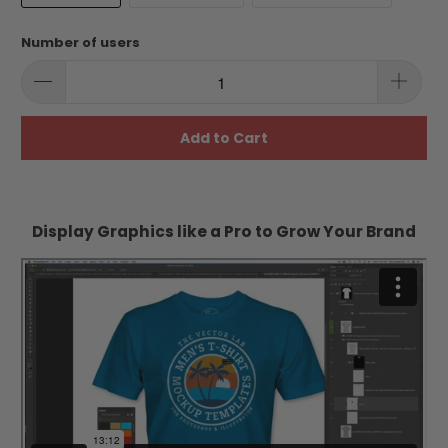
Number of users
Add to Cart
Display Graphics like a Pro to Grow Your Brand