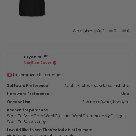
The layer setup is also really well done. It gives the final
design a realistic, on-garment look instead of the typical
“design slapped onto a stock photo” feel. Overall, this
template has seriously improved both my workflow and
the quality of my presentations to customers.
Yes,
No,
Was this helpful?
0
0
this
people
this
peo
review
voted
revi
vot
from
yes
from
no
Gabriel
Gabr
Bryan M.
L.
L.
Verified Buyer
was
was
helpful.
not
helpf
I recommend this product
Software Preference
Adobe Photoshop,
Adobe Illustrator
Hardware Preference
Mac
Occupation
Business Owner,
Hobbyist
Reason for purchase
Want To Save Time,
Want To Learn,
Want To Improve My Designs,
Want To Save Money
I would like to see TheVectorLab offer more
Graphic & Logo Templates,
Tutorials