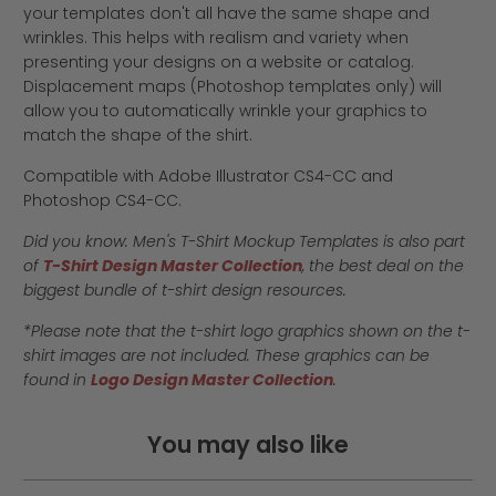
your templates don't all have the same shape and
wrinkles. This helps with realism and variety when
presenting your designs on a website or catalog.
Displacement maps (Photoshop templates only) will
allow you to automatically wrinkle your graphics to
match the shape of the shirt.
Compatible with Adobe Illustrator CS4-CC and
Photoshop CS4-CC.
Did you know: Men's T-Shirt Mockup Templates is also part
of
T-Shirt Design Master Collection
, the best deal on the
biggest bundle of t-shirt design resources.
*Please note that the t-shirt logo graphics shown on the t-
shirt images are not included. These graphics can be
found in
Logo Design Master Collection
.
You may also like