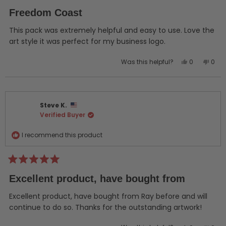
Rated
5
Freedom Coast
out
of
5
This pack was extremely helpful and easy to use. Love the
stars
art style it was perfect for my business logo.
Yes,
No,
Was this helpful?
0
0
this
people
this
peo
review
voted
revi
vot
from
yes
from
no
JUSTIN
JUST
Steve K.
C.
C.
Verified Buyer
was
was
helpful.
not
helpf
I recommend this product
Rated
5
Excellent product, have bought from
out
of
5
Excellent product, have bought from Ray before and will
stars
continue to do so. Thanks for the outstanding artwork!