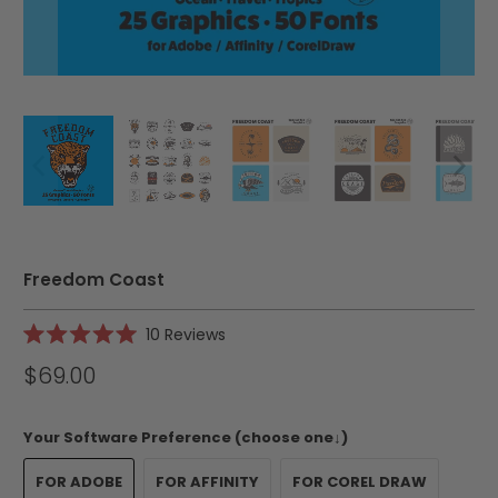
Freedom Coast
Click
10
Reviews
Rated
to
5.0
$69.00
scroll
out
of
to
5
reviews
stars
Your Software Preference (choose one↓)
FOR ADOBE
FOR AFFINITY
FOR COREL DRAW