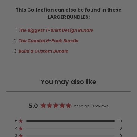
This Collection can also be found in these
LARGER BUNDLES:
The Biggest T-Shirt Design Bundle
The Coastal 9-Pack Bundle
Build a Custom Bundle
You may also like
5.0
Based on 10 reviews
Rated
5.0
5
10
out
Rated out of 5 stars
4
of
0
Rated out of 5 stars
5
3
0