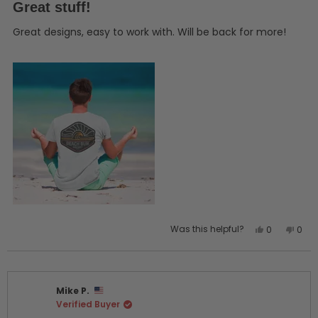
5
Great stuff!
out
of
5
Great designs, easy to work with. Will be back for more!
stars
Yes,
No,
Was this helpful?
0
0
this
people
this
peo
review
voted
revi
vot
from
yes
from
no
Keith
Keith
Mike P.
G.
G.
Verified Buyer
was
was