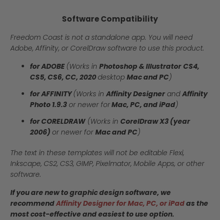
Software Compatibility
Freedom Coast is not a standalone app. You will need
Adobe, Affinity, or CorelDraw software to use this product.
for ADOBE
(Works in
Photoshop & Illustrator
CS4,
CS5, CS6, CC, 2020
desktop
Mac and PC
)
for AFFINITY
(Works in
Affinity Designer
and
Affinity
Photo 1.9.3
or newer for
Mac, PC, and iPad
)
for CORELDRAW
(Works in
CorelDraw X3 (year
2006)
or newer for
Mac and PC
)
The text in these templates will not be editable Flexi,
Inkscape, CS2, CS3, GIMP, Pixelmator, Mobile Apps, or other
software.
If you are new to graphic design software, we
recommend
Affinity Designer for Mac, PC, or iPad
as the
most cost-effective and easiest to use option.