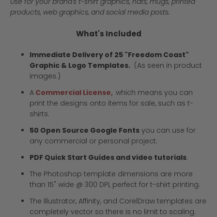
Use for your brand's t-shirt graphics, hats, mugs, printed
products, web graphics, and social media posts.
What's Included
Immediate Delivery of 25 "Freedom Coast"
Graphic & Logo Templates.
(As seen in product
images.)
A
Commercial License,
which means you can
print the designs onto items for sale, such as t-
shirts.
50 Open Source Google Fonts
you can use for
any commercial or personal project.
PDF Quick Start Guides and video tutorials
.
The Photoshop template dimensions are more
than 15" wide @ 300 DPI, perfect for t-shirt printing.
The Illustrator, Affinity, and CorelDraw templates are
completely vector so there is no limit to scaling.