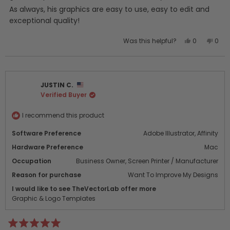
As always, his graphics are easy to use, easy to edit and
exceptional quality!
Yes,
No,
Was this helpful?
0
0
this
people
this
peo
review
voted
revi
vot
from
yes
from
no
shae
shae
JUSTIN C.
m.
m.
Verified Buyer
was
was
helpful.
not
helpf
I recommend this product
Software Preference
Adobe Illustrator,
Affinity
Hardware Preference
Mac
Occupation
Business Owner,
Screen Printer / Manufacturer
Reason for purchase
Want To Improve My Designs
I would like to see TheVectorLab offer more
Graphic & Logo Templates