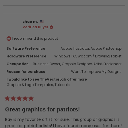
this
people
this
peo
this
review
voted
revi
vot
from
yes
from
no
review
Mike
Mike
shae m.
P.
P.
Verified Buyer
was
was
helpful.
not
helpf
I recommend this product
Software Preference
Adobe Illustrator,
Adobe Photoshop
Hardware Preference
Windows PC,
Wacom / Drawing Tablet
Occupation
Business Owner,
Graphic Designer,
Artist,
Freelancer
Reason for purchase
Want To Improve My Designs
I would like to see TheVectorLab offer more
Graphic & Logo Templates,
Tutorials
Rated
5
Great graphics for patriots!
out
of
5
Ray is my favorite artist for sure. This group of graphics is
stars
great for patriot artists! I have found many uses for them!