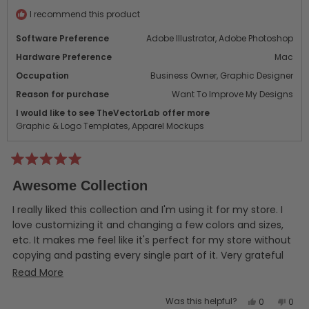
helpful.
not
helpf
I recommend this product
Software Preference
Adobe Illustrator,
Adobe Photoshop
Hardware Preference
Mac
Occupation
Business Owner,
Graphic Designer
Reason for purchase
Want To Improve My Designs
I would like to see TheVectorLab offer more
Graphic & Logo Templates,
Apparel Mockups
Rated
5
Awesome Collection
out
of
5
I really liked this collection and I'm using it for my store. I
stars
love customizing it and changing a few colors and sizes,
etc. It makes me feel like it's perfect for my store without
copying and pasting every single part of it. Very grateful
for this opportunity!
Read
Read More
more
Yes,
No,
Was this helpful?
0
0
about