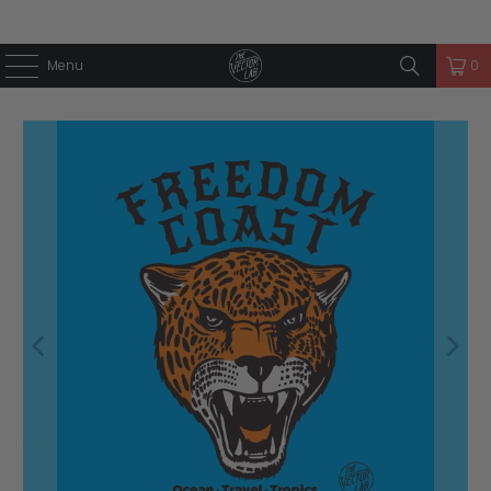
Menu
0