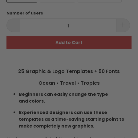
Number of users
Add to Cart
25 Graphic & Logo Templates + 50 Fonts
Ocean • Travel • Tropics
Beginners can easily change the type
and colors.
Experienced designers can use these
templates as a time-saving starting point to
make completely new graphics.