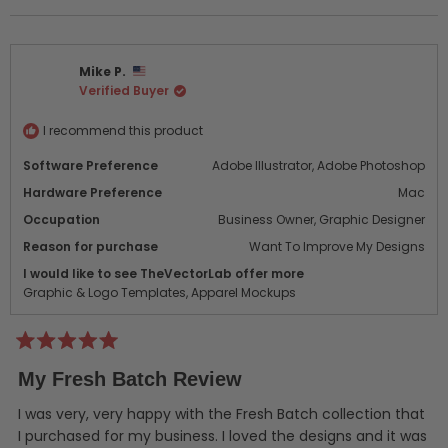
this
people
this
peo
review
voted
revi
vot
from
yes
from
no
Rick
Rick
Mike P.
B.
B.
Verified Buyer
was
was
helpful.
not
helpf
I recommend this product
Software Preference
Adobe Illustrator,
Adobe Photoshop
Hardware Preference
Mac
Occupation
Business Owner,
Graphic Designer
Reason for purchase
Want To Improve My Designs
I would like to see TheVectorLab offer more
Graphic & Logo Templates,
Apparel Mockups
Rated
5
My Fresh Batch Review
out
of
5
I was very, very happy with the Fresh Batch collection that
stars
I purchased for my business. I loved the designs and it was