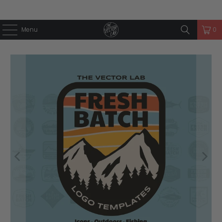
Menu
0