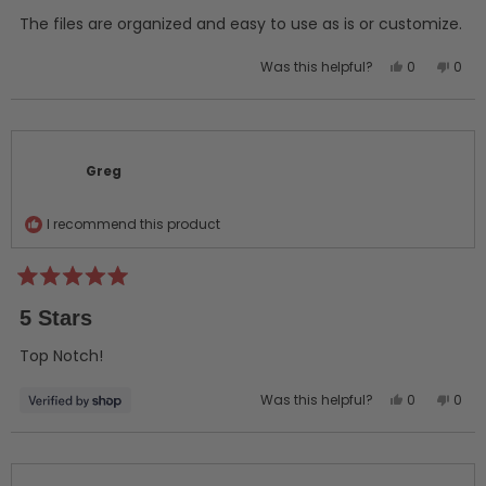
of
5
The files are organized and easy to use as is or customize.
stars
Yes,
No,
Was this helpful?
0
0
this
people
this
peo
review
voted
revi
vot
from
yes
from
no
Greg
Greg
C.
C.
Greg
was
was
helpful.
not
helpf
I recommend this product
Rated
5
5 Stars
out
of
5
Top Notch!
stars
Yes,
No,
Was this helpful?
0
0
this
people
this
peo
review
voted
revi
vot
from
yes
from
no
Greg
Greg