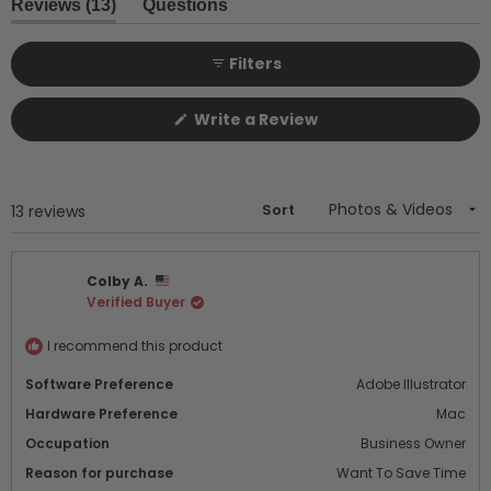
1
(tab
Reviews
13
Questions
expanded)
(tab
selected
collapsed)
Filters
(Opens
Write a Review
in
a
new
window)
Sort
Loading...
13 reviews
Colby A.
Verified Buyer
I recommend this product
Software Preference
Adobe Illustrator
Hardware Preference
Mac
Occupation
Business Owner
Reason for purchase
Want To Save Time