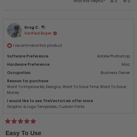
Yes,
No,
Was this helpful?
0
0
this
people
this
peo
review
voted
revi
vot
from
yes
from
no
Colby
Colb
Greg C.
A.
A.
Verified Buyer
was
was
helpful.
not
helpf
I recommend this product
Software Preference
Adobe Photoshop
Hardware Preference
Mac
Occupation
Business Owner
Reason for purchase
Want To Improve My Designs,
Want To Save Time,
Want To Save
Money
I would like to see TheVectorLab offer more
Graphic & Logo Templates,
Custom Fonts
Rated
5
Easy To Use
out