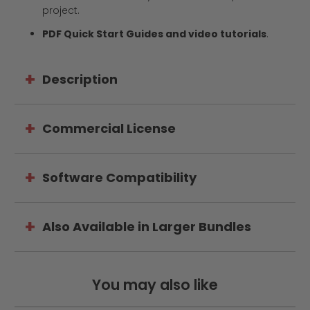
project.
PDF Quick Start Guides and video tutorials
.
Description
Commercial License
Software Compatibility
Also Available in Larger Bundles
You may also like