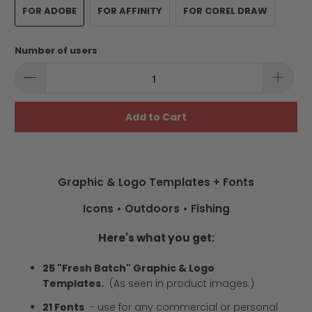
FOR ADOBE
FOR AFFINITY
FOR COREL DRAW
Number of users
Add to Cart
Graphic & Logo Templates + Fonts
Icons • Outdoors • Fishing
Here's what you get:
25 "Fresh Batch" Graphic & Logo
Templates.
(As seen in product images.)
21 Fonts
-
use for any commercial or personal