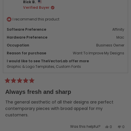
Rick B.
was
was
Verified Buyer
helpful.
not
helpf
I recommend this product
Software Preference
Affinity
Hardware Preference
Mac
Occupation
Business Owner
Reason for purchase
Want To Improve My Designs
I would like to see TheVectorLab offer more
Graphic & Logo Templates,
Custom Fonts
Rated
5
Always fresh and sharp
out
of
5
The general aesthetic of all their designs are perfect
stars
contemporary pieces with broad appeal for my
customers.
Yes,
No,
Was this helpful?
0
0