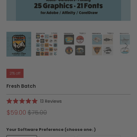
21% off
Fresh Batch
Click
13
Reviews
Rated
to
5.0
$59.00
$75.00
scroll
out
of
to
5
reviews
stars
Your Software Preference (choose one↓)