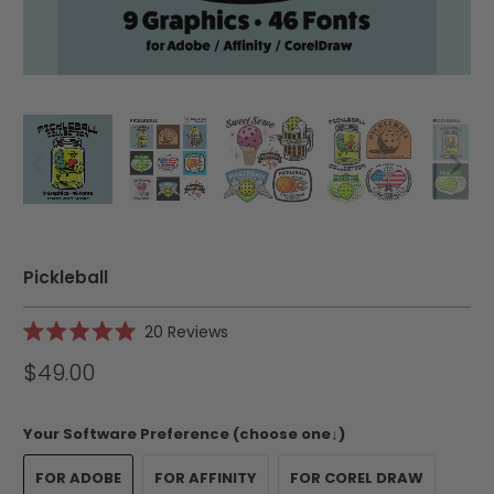
Pickleball
Click
20
Reviews
Rated
to
5.0
$49.00
scroll
out
of
to
5
reviews
stars
Your Software Preference (choose one↓)
FOR ADOBE
FOR AFFINITY
FOR COREL DRAW