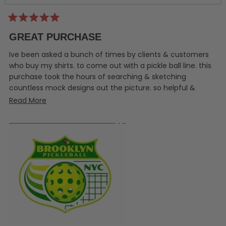
Rated
5
GREAT PURCHASE
out
of
5
Ive been asked a bunch of times by clients & customers
stars
who buy my shirts. to come out with a pickle ball line. this
purchase took the hours of searching & sketching
countless mock designs out the picture. so helpful &
amazing.
Read
Read More
more
about
this
review