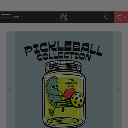
Menu
0