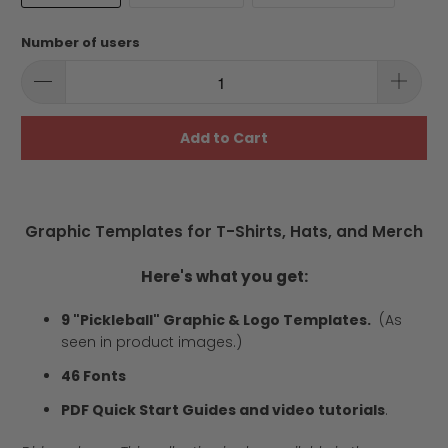
Number of users
Add to Cart
Graphic Templates for T-Shirts, Hats, and Merch
Here's what you get:
9 "Pickleball" Graphic & Logo Templates.
(As
seen in product images.)
46 Fonts
PDF Quick Start Guides and video tutorials
.