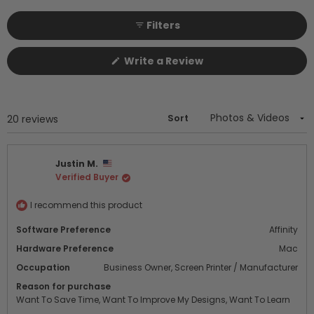
selected
collapsed)
Filters
(Opens
Write a Review
in
a
new
window)
Sort
Loading...
20 reviews
Justin M.
Verified Buyer
I recommend this product
Software Preference
Affinity
Hardware Preference
Mac
Occupation
Business Owner,
Screen Printer / Manufacturer
Reason for purchase
Want To Save Time,
Want To Improve My Designs,
Want To Learn