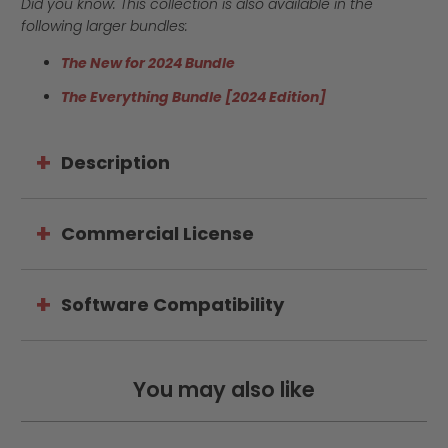
Did you know: This collection is also available in the
following larger bundles:
The New for 2024 Bundle
The Everything Bundle [2024 Edition]
Description
Commercial License
Software Compatibility
You may also like