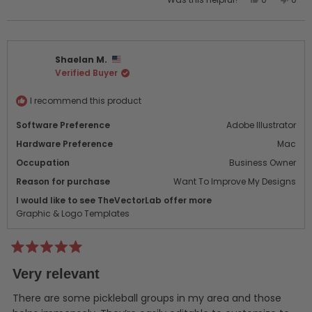
this
people
this
peo
review
voted
revi
vot
from
yes
from
no
James
Jam
Shaelan M.
H.
H.
Verified Buyer
was
was
helpful.
not
helpf
I recommend this product
Software Preference
Adobe Illustrator
Hardware Preference
Mac
Occupation
Business Owner
Reason for purchase
Want To Improve My Designs
I would like to see TheVectorLab offer more
Graphic & Logo Templates
Rated
5
Very relevant
out
of
5
There are some pickleball groups in my area and those
stars