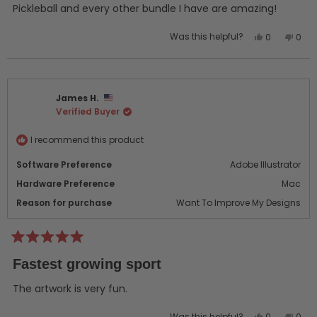
5
Pickleball and every other bundle I have are amazing!
stars
Yes,
No,
Was this helpful?
0
0
this
people
this
peo
review
voted
revi
vot
from
yes
from
no
Jake
Jake
James H.
L.
L.
Verified Buyer
was
was
helpful.
not
helpf
I recommend this product
Software Preference
Adobe Illustrator
Hardware Preference
Mac
Reason for purchase
Want To Improve My Designs
Rated
5
Fastest growing sport
out
of
5
The artwork is very fun.
stars
Yes,
No,
Was this helpful?
0
0