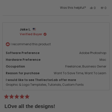
Yes,
No,
Was this helpful?
0
0
this
people
this
peo
review
voted
revi
vot
from
yes
from
no
Stanley
Stan
Jake L.
L.
L.
Verified Buyer
was
was
helpful.
not
helpf
I recommend this product
Software Preference
Adobe Photoshop
Hardware Preference
Mac
Occupation
Freelancer,
Business Owner
Reason for purchase
Want To Save Time,
Want To Learn
I would like to see TheVectorLab offer more
Graphic & Logo Templates,
Tutorials,
Custom Fonts
Rated
5
LOve all the designs!
out
of