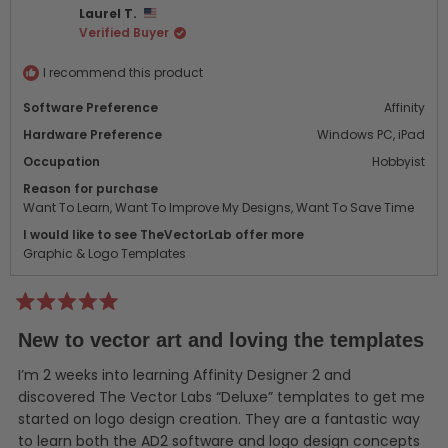
Laurel T.
H.
H.
Verified Buyer
was
was
helpful.
not
helpf
I recommend this product
Software Preference
Affinity
Hardware Preference
Windows PC,
iPad
Occupation
Hobbyist
Reason for purchase
Want To Learn,
Want To Improve My Designs,
Want To Save Time
I would like to see TheVectorLab offer more
Graphic & Logo Templates
Rated
5
New to vector art and loving the templates
out
of
5
I’m 2 weeks into learning Affinity Designer 2 and
stars
discovered The Vector Labs “Deluxe” templates to get me
started on logo design creation. They are a fantastic way
to learn both the AD2 software and logo design concepts