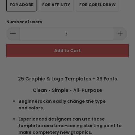
FOR ADOBE
FOR AFFINITY
FOR COREL DRAW
Number of users
Add to Cart
25 Graphic & Logo Templates + 39 Fonts
Clean • Simple • All-Purpose
Beginners can easily change the type
and colors.
Experienced designers can use these
templates as a time-saving starting point to
make completely new graphics.