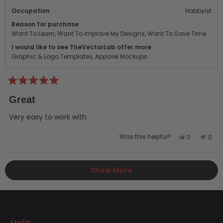
Occupation
Hobbyist
Reason for purchase
Want To Learn,
Want To Improve My Designs,
Want To Save Time
I would like to see TheVectorLab offer more
Graphic & Logo Templates,
Apparel Mockups
Rated
5
Great
out
of
5
Very easy to work with
stars
Yes,
No,
Was this helpful?
0
0
this
people
this
peo
review
voted
revi
vot
Loading...
from
yes
from
no
Show More
anthony
anth
g.
g.
was
was
helpful.
not
helpf
Help