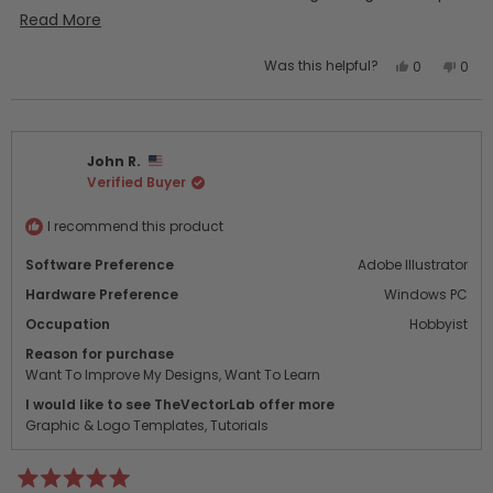
quickly. I’ll definitely be purchasing additional “bundles”!
Read
Read More
more
Yes,
No,
Was this helpful?
0
0
about
this
people
this
peo
this
review
voted
revi
vot
from
yes
from
no
review
Laurel
Laure
John R.
T.
T.
Verified Buyer
was
was
helpful.
not
helpf
I recommend this product
Software Preference
Adobe Illustrator
Hardware Preference
Windows PC
Occupation
Hobbyist
Reason for purchase
Want To Improve My Designs,
Want To Learn
I would like to see TheVectorLab offer more
Graphic & Logo Templates,
Tutorials