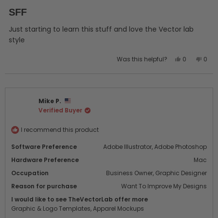
Rated
5
SFF
out
of
5
Just starting to learn this stuff and love the Vector lab
stars
style
Yes,
No,
Was this helpful?
0
0
this
people
this
peo
review
voted
revi
vot
from
yes
from
no
John
John
Mike P.
R.
R.
Verified Buyer
was
was
helpful.
not
helpf
I recommend this product
Software Preference
Adobe Illustrator,
Adobe Photoshop
Hardware Preference
Mac
Occupation
Business Owner,
Graphic Designer
Reason for purchase
Want To Improve My Designs
I would like to see TheVectorLab offer more
Graphic & Logo Templates,
Apparel Mockups