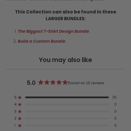
This Collection can also be found in these
LARGER BUNDLES:
The Biggest T-Shirt Design Bundle
Build a Custom Bundle
You may also like
5.0
Based on 25 reviews
Rated
5.0
5
25
out
Rated out of 5 stars
4
of
0
Rated out of 5 stars
5
3
0
Rated out of 5 stars
Total
Total
Total
Total
Total
stars
5
4
3
2
1
2
0
Rated out of 5 stars
star
star
star
star
star
reviews:
reviews:
reviews:
reviews:
reviews:
1
0
Rated out of 5 stars
25
0
0
0
0