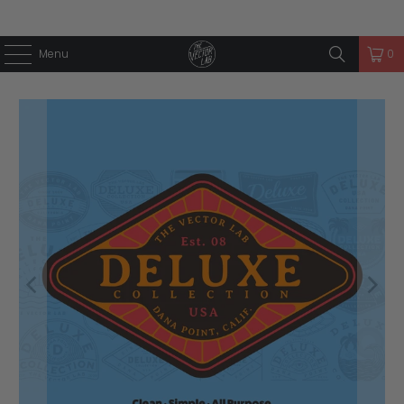
Menu
0