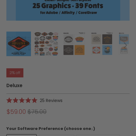
21% off
Deluxe
Click
25
Reviews
Rated
to
5.0
$59.00
$75.00
scroll
out
of
to
5
reviews
stars
Your Software Preference (choose one↓)