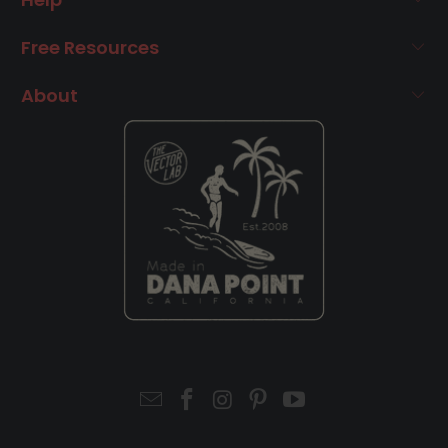
Free Resources
About