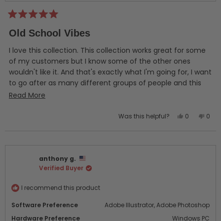
Rated
5
Old School Vibes
out
of
5
I love this collection. This collection works great for some
stars
of my customers but I know some of the other ones
wouldn't like it. And that's exactly what I'm going for, I want
to go after as many different groups of people and this
deluxe collection has helped me with an audience that I
Read
Read More
had trouble with. I couldn't be happier with these designs
more
so far! I definitely feel like I got a great bang for my buck.
Yes,
No,
Was this helpful?
0
0
about
this
people
this
peo
this
review
voted
revi
vot
from
yes
from
no
review
Mike
Mike
anthony g.
P.
P.
Verified Buyer
was
was
helpful.
not
helpf
I recommend this product
Software Preference
Adobe Illustrator,
Adobe Photoshop
Hardware Preference
Windows PC