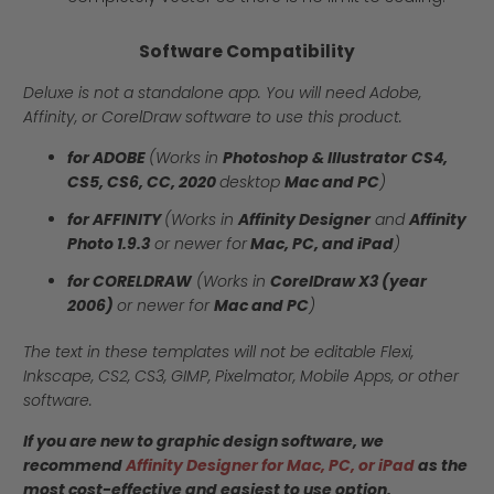
Software Compatibility
Deluxe is not a standalone app. You will need Adobe,
Affinity, or CorelDraw software to use this product.
for ADOBE
(Works in
Photoshop & Illustrator
CS4,
CS5, CS6, CC, 2020
desktop
Mac and PC
)
for AFFINITY
(Works in
Affinity Designer
and
Affinity
Photo 1.9.3
or newer for
Mac, PC, and iPad
)
for CORELDRAW
(Works in
CorelDraw X3 (year
2006)
or newer for
Mac and PC
)
The text in these templates will not be editable Flexi,
Inkscape, CS2, CS3, GIMP, Pixelmator, Mobile Apps, or other
software.
If you are new to graphic design software, we
recommend
Affinity Designer for Mac, PC, or iPad
as the
most cost-effective and easiest to use option.