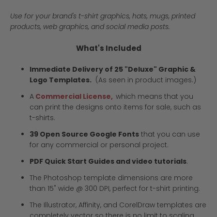
Use for your brand's t-shirt graphics, hats, mugs, printed
products, web graphics, and social media posts.
What's Included
Immediate Delivery of 25 "Deluxe" Graphic &
Logo Templates.
(As seen in product images.)
A
Commercial License,
which means that you
can print the designs onto items for sale, such as
t-shirts.
39 Open Source Google Fonts
that you can use
for any commercial or personal project.
PDF Quick Start Guides and video tutorials
.
The Photoshop template dimensions are more
than 15" wide @ 300 DPI, perfect for t-shirt printing.
The Illustrator, Affinity, and CorelDraw templates are
completely vector so there is no limit to scaling.