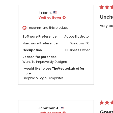
Rated
Peter H.
5
Unch
Verified Buyer
out
of
5
Very co
I recommend this product
stars
Software Preference
Adobe Illustrator
Hardware Preference
Windows PC
Occupation
Business Owner
Reason for purchase
Want To Improve My Designs
I would like to see TheVectorLab offer
more
Graphic & Logo Templates
Rated
Jonathan J.
5
Great
Verified Buyer