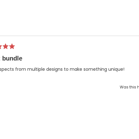
Loading...
 bundle
spects from multiple designs to make something unique!
Was this h