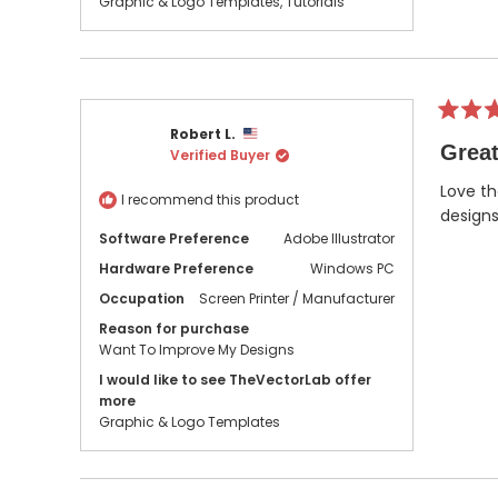
Graphic & Logo Templates,
Tutorials
Rated
Robert L.
5
Great
Verified Buyer
out
of
5
Love th
I recommend this product
stars
designs
Software Preference
Adobe Illustrator
Hardware Preference
Windows PC
Occupation
Screen Printer / Manufacturer
Reason for purchase
Want To Improve My Designs
I would like to see TheVectorLab offer
more
Graphic & Logo Templates