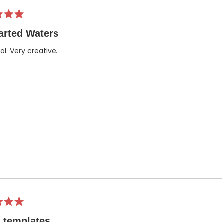
arted Waters
ol. Very creative.
 templates