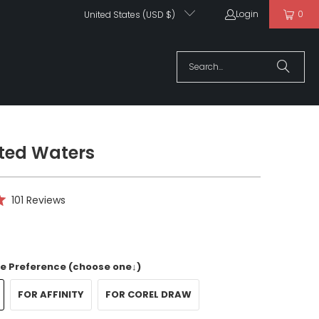
Login
0
United States (USD $)
ted Waters
Click
101
Reviews
to
scroll
to
reviews
e Preference (choose one↓)
FOR AFFINITY
FOR COREL DRAW