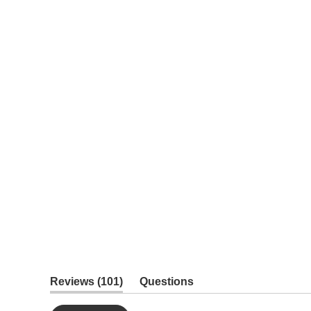
(tab
Reviews
101
Questions
expanded)
(tab
collapsed)