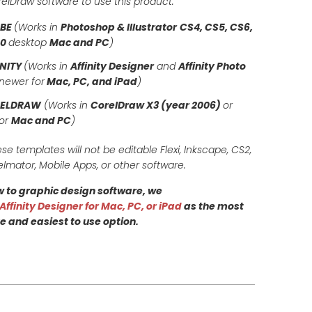
orelDraw software to use this product.
OBE
(Works in
Photoshop & Illustrator
CS4, CS5, CS6,
20
desktop
Mac and PC
)
INITY
(Works in
Affinity Designer
and
Affinity Photo
newer for
Mac, PC, and iPad
)
RELDRAW
(Works in
CorelDraw X3 (year 2006)
or
for
Mac and PC
)
ese templates will not be editable Flexi, Inkscape, CS2,
elmator, Mobile Apps, or other software.
ew to graphic design software, we
Affinity Designer for Mac, PC, or iPad
as the most
e and easiest to use option.