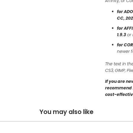
Affinity, or C
for AD
CC, 20
for AFF
1.9.3
or 
for CO
newer 
The text in th
CS3, GIMP, Pix
If you are n
recommend
cost-effectiv
You may also like