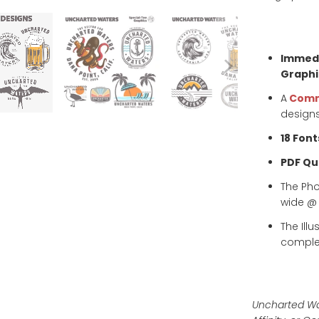
Immedi
Graphi
A
Comm
designs
18 Font
PDF Qui
The Ph
wide @ 3
The Ill
complet
Uncharted Wat