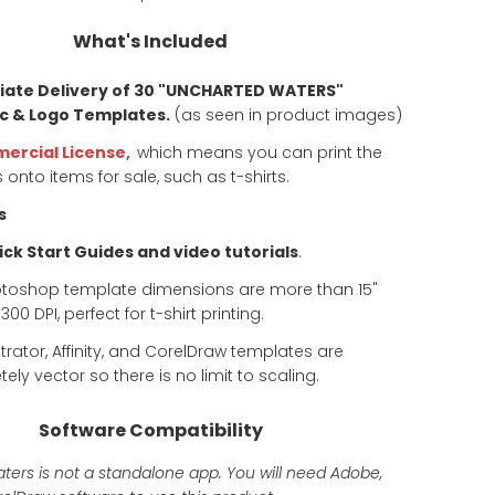
What's Included
ate Delivery of 30 "UNCHARTED WATERS"
c & Logo Templates.
(as seen in product images)
ercial License,
which means you can print the
 onto items for sale, such as t-shirts.
s
ck Start Guides and video tutorials
.
otoshop template dimensions are more than 15"
00 DPI, perfect for t-shirt printing.
ustrator, Affinity, and CorelDraw templates are
ely vector so there is no limit to scaling.
Software Compatibility
ers is not a standalone app. You will need Adobe,