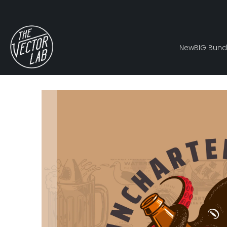
New
BIG Bund