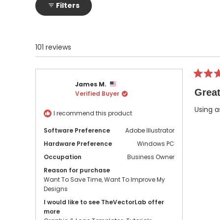
Filters
101 reviews
Rated
James M.
5
Great
Verified Buyer
out
of
5
Using a
I recommend this product
stars
Software Preference
Adobe Illustrator
Hardware Preference
Windows PC
Occupation
Business Owner
Reason for purchase
Want To Save Time,
Want To Improve My
Designs
I would like to see TheVectorLab offer
more