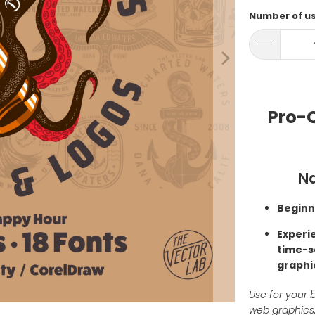
Number of u
Pro-Q
Na
Beginn
Experi
time-s
graphi
Use for your b
web graphics,