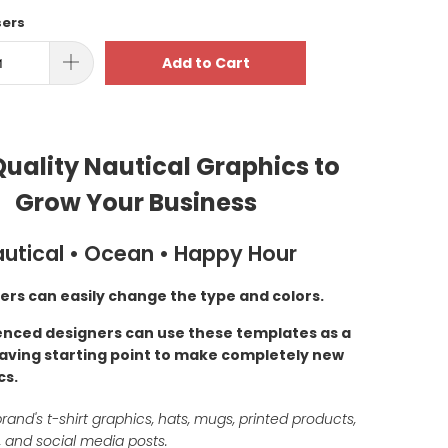
sers
Add to Cart
uality Nautical Graphics to
Grow Your Business
utical • Ocean • Happy Hour
ers can easily change the type and colors.
enced designers can use these templates as a
aving starting point to make completely new
cs.
rand's t-shirt graphics, hats, mugs, printed products,
 and social media posts.