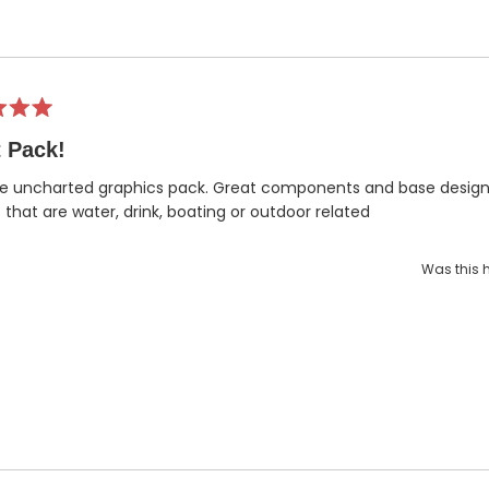
 Pack!
e uncharted graphics pack. Great components and base designs
 that are water, drink, boating or outdoor related
Was this h