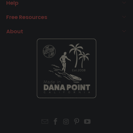
Help
Free Resources
About