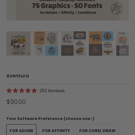
Aventura
Click
250
Reviews
Rated
to
5.0
$90.00
scroll
out
of
to
5
reviews
stars
Your Software Preference (choose one↓)
FOR ADOBE
FOR AFFINITY
FOR COREL DRAW