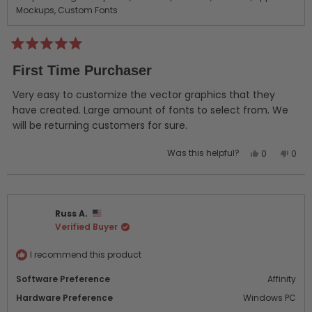
Mockups,
Custom Fonts
Rated
5
First Time Purchaser
out
of
5
Very easy to customize the vector graphics that they
stars
have created. Large amount of fonts to select from. We
will be returning customers for sure.
Yes,
No,
Was this helpful?
0
0
this
people
this
peo
review
voted
revi
vot
from
yes
from
no
Jeremy
Jere
Russ A.
W.
W.
Verified Buyer
was
was
helpful.
not
helpf
I recommend this product
Software Preference
Affinity
Hardware Preference
Windows PC