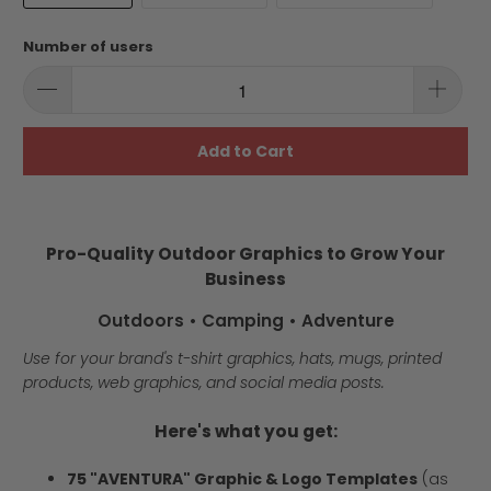
Number of users
Add to Cart
Pro-Quality Outdoor Graphics to Grow Your
Business
Outdoors • Camping • Adventure
Use for your brand's t-shirt graphics, hats, mugs, printed
products, web graphics, and social media posts.
Here's what you get:
75 "AVENTURA" Graphic & Logo Templates
(as