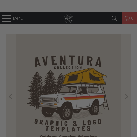
Menu
0