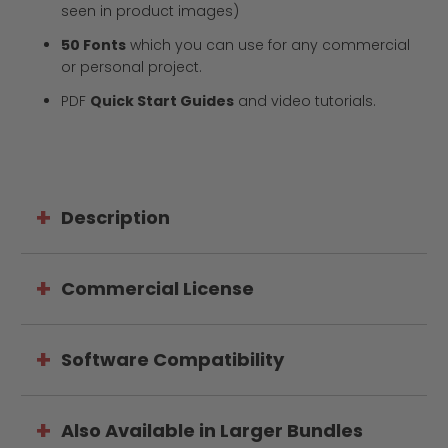
seen in product images)
50 Fonts
which
you can use for any commercial
or personal project.
PDF
Quick Start Guides
and video tutorials.
Description
Commercial License
Software Compatibility
Also Available in Larger Bundles