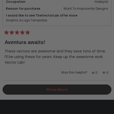
Occupation
Hobbyist
Reason for purchase
Want To Improve My Designs
I would like to see TheVectorLab offer more
Graphic & Logo Templates
Rated
5
Aventura awaits!
out
of
5
These vectors are awesome and they save tons of time.
stars
I'll be using these for years. Keep up the awesome work
Vector Lab!
Yes,
No,
Was this helpful?
0
0
this
people
this
peo
review
voted
revi
vot
Loading...
from
yes
from
no
Show More
Russ
Russ
A.
A.
was
was
helpful.
not
helpf