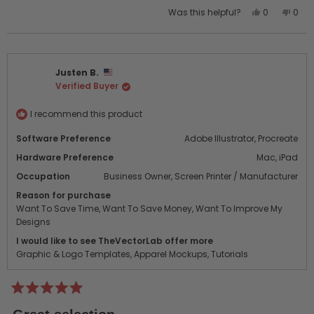
Yes,
No,
Was this helpful?
0
0
this
people
this
peo
review
voted
revi
vot
from
yes
from
no
Uwe
Uwe
Justen B.
Z.
Z.
Verified Buyer
was
was
helpful.
not
helpf
I recommend this product
Software Preference
Adobe Illustrator,
Procreate
Hardware Preference
Mac,
iPad
Occupation
Business Owner,
Screen Printer / Manufacturer
Reason for purchase
Want To Save Time,
Want To Save Money,
Want To Improve My
Designs
I would like to see TheVectorLab offer more
Graphic & Logo Templates,
Apparel Mockups,
Tutorials
Rated
5