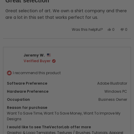
Great selection
out
of
5
Great selection of art. We own a shirt company and there
stars
are a lot in this set that works perfect for us.
Yes,
No,
Was this helpful?
0
0
this
people
this
peo
review
voted
revi
vot
from
yes
from
no
Justen
Just
Jeremy W.
B.
B.
Verified Buyer
was
was
helpful.
not
helpf
I recommend this product
Software Preference
Adobe Illustrator
Hardware Preference
Windows PC
Occupation
Business Owner
Reason for purchase
Want To Save Time,
Want To Save Money,
Want To Improve My
Designs
I would like to see TheVectorLab offer more
Graphic & Logo Templates,
Textures / Brushes,
Tutorials,
Apparel