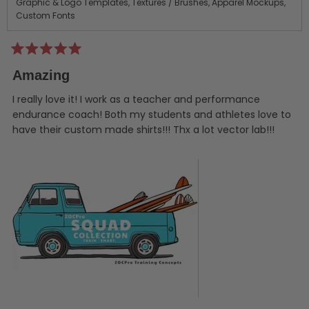
Graphic & Logo Templates,
Textures / Brushes,
Apparel Mockups,
Custom Fonts
Rated
5
Amazing
out
of
5
I really love it! I work as a teacher and performance
stars
endurance coach! Both my students and athletes love to
have their custom made shirts!!! Thx a lot vector lab!!!