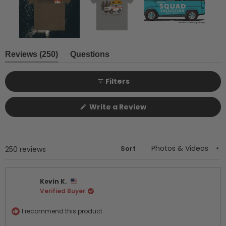
Slide
1
(tab
Reviews
250
Questions
expanded)
(tab
selected
collapsed)
Filters
(Opens
Write a Review
in
a
new
window)
Sort
Loading...
250 reviews
Kevin K.
Verified Buyer
I recommend this product