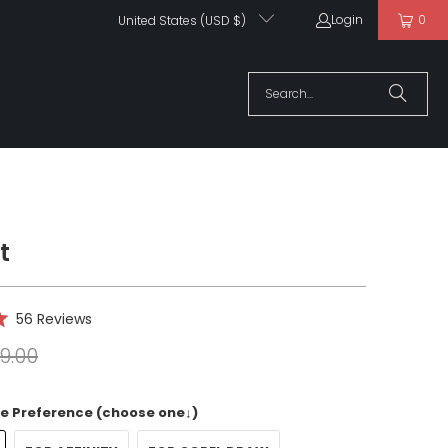
Login
0
United States (USD $)
t
Click
56
Reviews
to
9.00
scroll
to
reviews
e Preference (choose one↓)