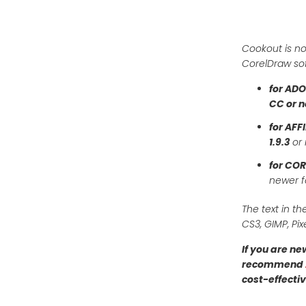
Cookout is no
CorelDraw sof
for AD
CC or n
for AFF
1.9.3
or 
for CO
newer 
The text in th
CS3, GIMP, Pix
If you are n
recommend
cost-effectiv