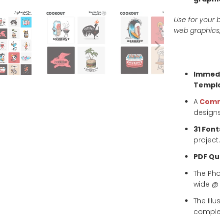
Use for your b
web graphics,
Immedi
Templa
A
Comm
designs
31 Font
project.
PDF Qui
The Ph
wide @ 3
The Ill
complet