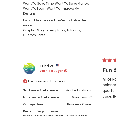
Want To Save Time,
Want To Save Money,
Want To Learn,
Want To Improve My
Designs
I would like to see TheVectorLab offer
more
Graphic & Logo Templates,
Tutorials,
Custom Fonts
Rated
Kristi W.
5
Fun &
Verified Buyer
out
of
5
All of 
I recommend this product
stars
balance
Software Preference
Adobe Illustrator
quarter
case. B
Hardware Preference
Windows PC
Occupation
Business Owner
Reason for purchase