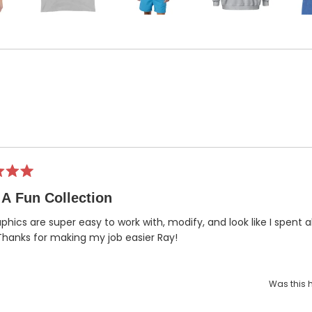
Loading...
A Fun Collection
phics are super easy to work with, modify, and look like I spent a
hanks for making my job easier Ray!
Was this h