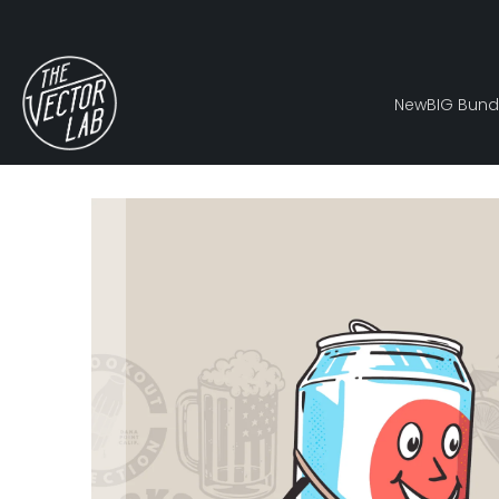
New
BIG Bund