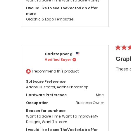
Want To Save Time,
Want To Save Money
I would like to see TheVectorLab offer
more
Graphic & Logo Templates
Rated
Christopher g.
5
Graph
Verified Buyer
out
of
5
These a
I recommend this product
stars
Software Preference
Adobe Illustrator,
Adobe Photoshop
Hardware Preference
Mac
Occupation
Business Owner
Reason for purchase
Want To Save Time,
Want To Improve My
Designs,
Want To Learn
I would like to see TheVectorLab offer