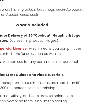
rand's t-shirt graphics, hats, mugs, printed products,
 and social media posts.
What's Included
ate Delivery of 25 "Cookout" Graphic & Logo
tes.
(as seen in product images)
ercial License,
which means you can print the
 onto items for sale, such as t-shirts.
s
you can use for any commercial or personal
ck Start Guides and video tutorials
.
otoshop template dimensions are more than 15"
00 DPI, perfect for t-shirt printing.
ustrator, Affinity, and CorelDraw templates are
ely vector so there is no limit to scaling.