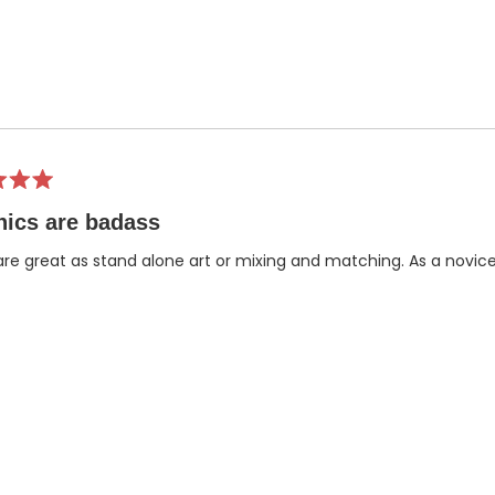
ics are badass
re great as stand alone art or mixing and matching. As a novic