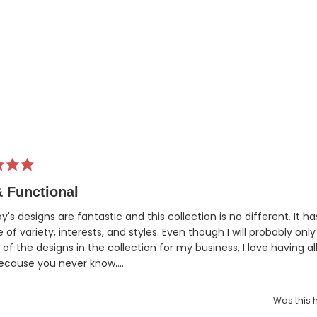
 Functional
Ray's designs are fantastic and this collection is no different. It h
 of variety, interests, and styles. Even though I will probably onl
 of the designs in the collection for my business, I love having al
ecause you never know....
Was this h