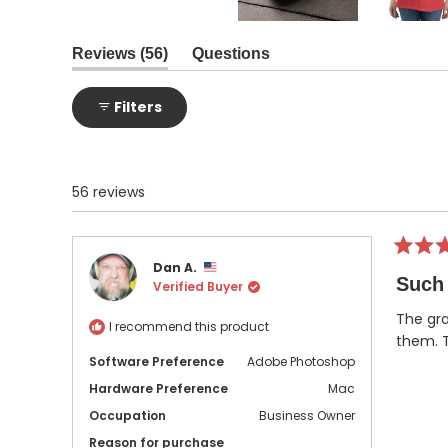
Slide
1
(tab
Reviews
56
Questions
expanded)
(tab
selected
collapsed)
Filters
56 reviews
Rated
Dan A.
5
Such 
Verified Buyer
out
of
5
The gra
I recommend this product
stars
them. T
Software Preference
Adobe Photoshop
Hardware Preference
Mac
Occupation
Business Owner
Reason for purchase