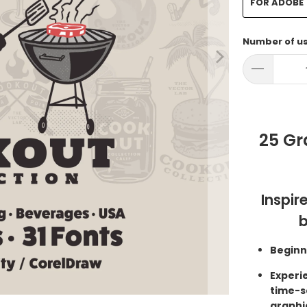
FOR ADOBE
Number of u
25 Gr
Inspir
b
Beginn
Experi
time-s
graphi