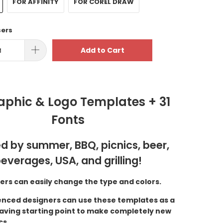
FOR AFFINITY
FOR COREL DRAW
sers
Add to Cart
aphic & Logo Templates + 31
Fonts
ed by summer, BBQ, picnics, beer,
everages, USA, and grilling!
ers can easily change the type and colors.
enced designers can use these templates as a
aving starting point to make completely new
cs.