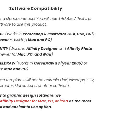
Software Compatibility
t a standalone app. You will need Adobe, Affinity, or
tware to use this product.
OBE
(Works in
Photoshop & Illustrator
CS4, CS5, CS6,
ewer -
desktop
Mac and PC
)
INITY
(Works in
Affinity Designer
and
Affinity Photo
newer for
Mac, PC, and iPad
)
RELDRAW
(Works in
CorelDraw X3 (year 2006)
or
for
Mac and PC
)
ese templates will not be editable Flexi, Inkscape, CS2,
elmator, Mobile Apps, or other software.
ew to graphic design software, we
Affinity Designer for Mac, PC, or iPad
as the most
e and easiest to use option.