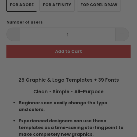
FOR ADOBE
FOR AFFINITY
FOR COREL DRAW
Number of users
Add to Cart
25 Graphic & Logo Templates + 39 Fonts
Clean • Simple • All-Purpose
Beginners can easily change the type
and colors.
Experienced designers can use these
templates as a time-saving starting point to
make completely new graphics.