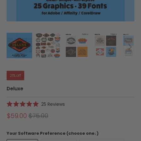
21% off
Deluxe
Click
25
Reviews
Rated
to
5.0
$59.00
$75.00
scroll
out
of
to
5
reviews
stars
Your Software Preference (choose one↓)