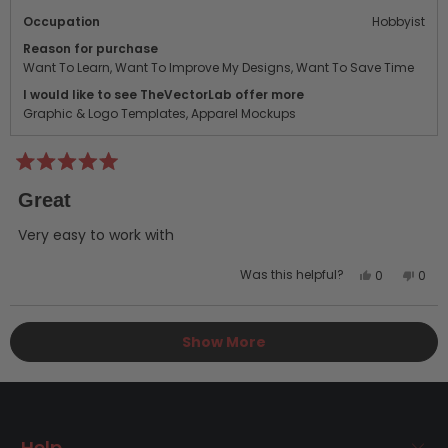
Occupation
Hobbyist
Reason for purchase
Want To Learn,
Want To Improve My Designs,
Want To Save Time
I would like to see TheVectorLab offer more
Graphic & Logo Templates,
Apparel Mockups
Rated
5
Great
out
of
5
Very easy to work with
stars
Yes,
No,
Was this helpful?
0
0
this
people
this
peo
review
voted
revi
vot
Loading...
from
yes
from
no
Show More
anthony
anth
g.
g.
was
was
helpful.
not
helpf
Help