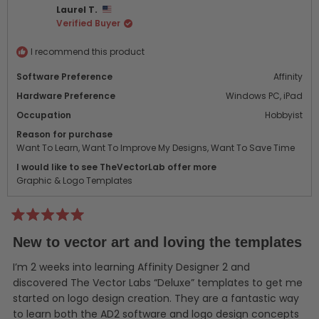
Laurel T.
H.
H.
Verified Buyer
was
was
helpful.
not
helpf
I recommend this product
Software Preference
Affinity
Hardware Preference
Windows PC,
iPad
Occupation
Hobbyist
Reason for purchase
Want To Learn,
Want To Improve My Designs,
Want To Save Time
I would like to see TheVectorLab offer more
Graphic & Logo Templates
Rated
5
New to vector art and loving the templates
out
of
5
I’m 2 weeks into learning Affinity Designer 2 and
stars
discovered The Vector Labs “Deluxe” templates to get me
started on logo design creation. They are a fantastic way
to learn both the AD2 software and logo design concepts