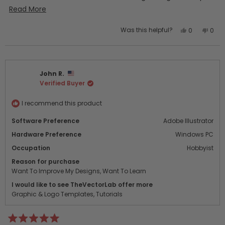
quickly. I’ll definitely be purchasing additional “bundles”!
Read
Read More
more
Yes,
No,
Was this helpful?
0
0
about
this
people
this
peo
this
review
voted
revi
vot
from
yes
from
no
review
Laurel
Laure
John R.
T.
T.
Verified Buyer
was
was
helpful.
not
helpf
I recommend this product
Software Preference
Adobe Illustrator
Hardware Preference
Windows PC
Occupation
Hobbyist
Reason for purchase
Want To Improve My Designs,
Want To Learn
I would like to see TheVectorLab offer more
Graphic & Logo Templates,
Tutorials