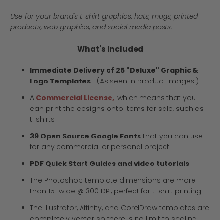
Use for your brand's t-shirt graphics, hats, mugs, printed
products, web graphics, and social media posts.
What's Included
Immediate Delivery of 25 "Deluxe" Graphic &
Logo Templates.
(As seen in product images.)
A
Commercial License,
which means that you
can print the designs onto items for sale, such as
t-shirts.
39 Open Source Google Fonts
that you can use
for any commercial or personal project.
PDF Quick Start Guides and video tutorials
.
The Photoshop template dimensions are more
than 15" wide @ 300 DPI, perfect for t-shirt printing.
The Illustrator, Affinity, and CorelDraw templates are
completely vector so there is no limit to scaling.