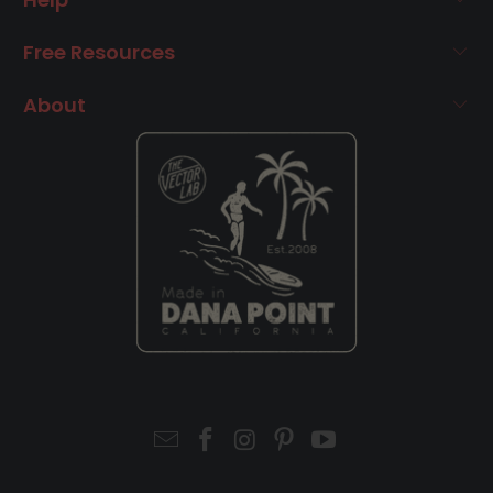
Free Resources
About