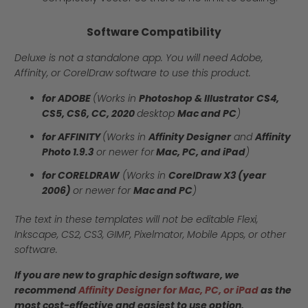
Software Compatibility
Deluxe is not a standalone app. You will need Adobe,
Affinity, or CorelDraw software to use this product.
for ADOBE
(Works in
Photoshop & Illustrator
CS4,
CS5, CS6, CC, 2020
desktop
Mac and PC
)
for AFFINITY
(Works in
Affinity Designer
and
Affinity
Photo 1.9.3
or newer for
Mac, PC, and iPad
)
for CORELDRAW
(Works in
CorelDraw X3 (year
2006)
or newer for
Mac and PC
)
The text in these templates will not be editable Flexi,
Inkscape, CS2, CS3, GIMP, Pixelmator, Mobile Apps, or other
software.
If you are new to graphic design software, we
recommend
Affinity Designer for Mac, PC, or iPad
as the
most cost-effective and easiest to use option.