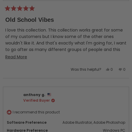
Rated
5
Old School Vibes
out
of
5
I love this collection. This collection works great for some
stars
of my customers but I know some of the other ones
wouldn't like it. And that's exactly what I'm going for, I want
to go after as many different groups of people and this
deluxe collection has helped me with an audience that I
Read
Read More
had trouble with. I couldn't be happier with these designs
more
so far! I definitely feel like I got a great bang for my buck.
Yes,
No,
Was this helpful?
0
0
about
this
people
this
peo
this
review
voted
revi
vot
from
yes
from
no
review
Mike
Mike
anthony g.
P.
P.
Verified Buyer
was
was
helpful.
not
helpf
I recommend this product
Software Preference
Adobe Illustrator,
Adobe Photoshop
Hardware Preference
Windows PC