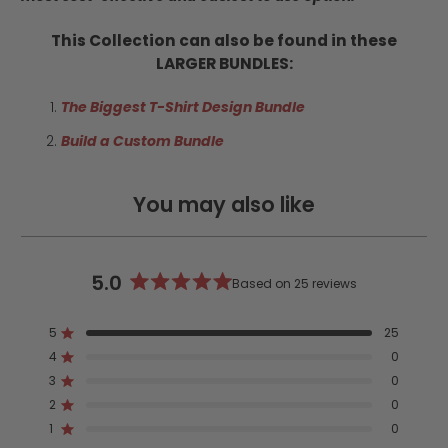
This Collection can also be found in these
LARGER BUNDLES:
The Biggest T-Shirt Design Bundle
Build a Custom Bundle
You may also like
5.0
Based on 25 reviews
Rated
5.0
5
25
out
Rated out of 5 stars
4
of
0
Rated out of 5 stars
5
3
0
Rated out of 5 stars
Total
Total
Total
Total
Total
stars
5
4
3
2
1
2
0
Rated out of 5 stars
star
star
star
star
star
reviews:
reviews:
reviews:
reviews:
reviews:
1
0
Rated out of 5 stars
25
0
0
0
0