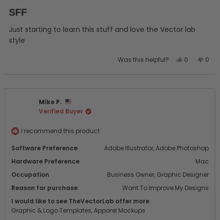
Rated
5
SFF
out
of
5
Just starting to learn this stuff and love the Vector lab
stars
style
Yes,
No,
Was this helpful?
0
0
this
people
this
peo
review
voted
revi
vot
from
yes
from
no
John
John
Mike P.
R.
R.
Verified Buyer
was
was
helpful.
not
helpf
I recommend this product
Software Preference
Adobe Illustrator,
Adobe Photoshop
Hardware Preference
Mac
Occupation
Business Owner,
Graphic Designer
Reason for purchase
Want To Improve My Designs
I would like to see TheVectorLab offer more
Graphic & Logo Templates,
Apparel Mockups