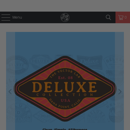
Menu
0