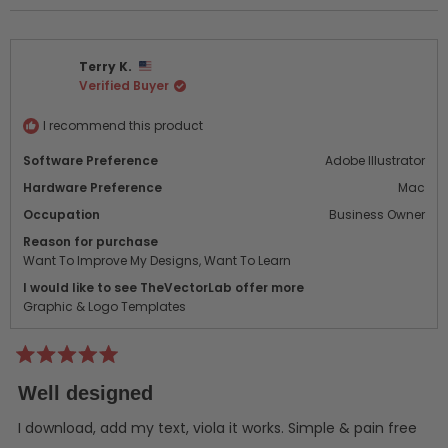
review
voted
revi
vot
from
yes
from
no
michael
mich
Terry K.
g.
g.
Verified Buyer
was
was
helpful.
not
helpf
I recommend this product
Software Preference
Adobe Illustrator
Hardware Preference
Mac
Occupation
Business Owner
Reason for purchase
Want To Improve My Designs,
Want To Learn
I would like to see TheVectorLab offer more
Graphic & Logo Templates
Rated
5
Well designed
out
of
5
I download, add my text, viola it works. Simple & pain free
stars