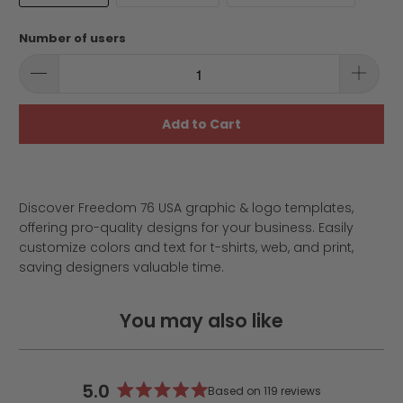
Number of users
Add to Cart
Discover Freedom 76 USA graphic & logo templates,
offering pro-quality designs for your business. Easily
customize colors and text for t-shirts, web, and print,
saving designers valuable time.
You may also like
5.0
Based on 119 reviews