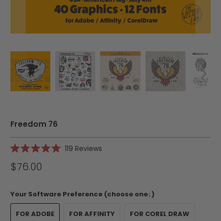
Freedom 76
Click
119
Reviews
Rated
to
5.0
$76.00
scroll
out
of
to
5
reviews
stars
Your Software Preference (choose one↓)
FOR ADOBE
FOR AFFINITY
FOR COREL DRAW