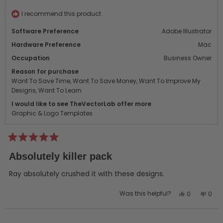
helpful.
not
helpf
I recommend this product
Software Preference
Adobe Illustrator
Hardware Preference
Mac
Occupation
Business Owner
Reason for purchase
Want To Save Time,
Want To Save Money,
Want To Improve My
Designs,
Want To Learn
I would like to see TheVectorLab offer more
Graphic & Logo Templates
Rated
5
Absolutely killer pack
out
of
5
Ray absolutely crushed it with these designs.
stars
Yes,
No,
Was this helpful?
0
0
this
people
this
peo
review
voted
revi
vot
from
yes
from
no