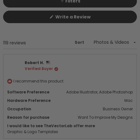
Filters
(Opens
Write a Review
in
a
new
window)
Sort
Loading...
119 reviews
Robert H.
Verified Buyer
I recommend this product
Software Preference
Adobe Illustrator,
Adobe Photoshop
Hardware Preference
Mac
Occupation
Business Owner
Reason for purchase
Want To Improve My Designs
I would like to see TheVectorLab offer more
Graphic & Logo Templates