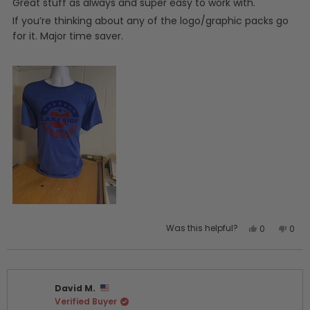
5
Great stuff as always and super easy to work with.
stars
If you’re thinking about any of the logo/graphic packs go
for it. Major time saver.
Yes,
No,
Was this helpful?
0
0
this
people
this
peo
review
voted
revi
vot
from
yes
from
no
Joshua
Jos
David M.
J.
J.
Verified Buyer
was
was