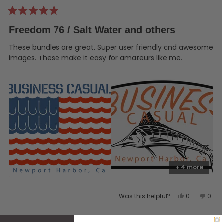
Rated
5
Freedom 76 / Salt Water and others
out
of
5
These bundles are great. Super user friendly and awesome
stars
images. These make it easy for amateurs like me.
+ 4 more
Yes,
No,
Was this helpful?
0
0
this
people
this
peo
review
voted
revi
vot