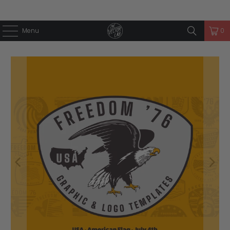
Menu
0