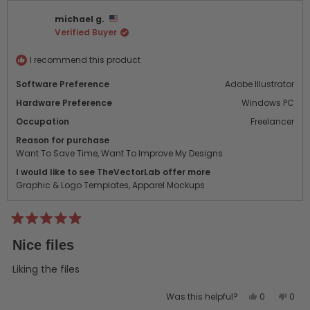
David
Davi
michael g.
M.
M.
Verified Buyer
was
was
helpful.
not
helpf
I recommend this product
Software Preference
Adobe Illustrator
Hardware Preference
Windows PC
Occupation
Freelancer
Reason for purchase
Want To Save Time,
Want To Improve My Designs
I would like to see TheVectorLab offer more
Graphic & Logo Templates,
Apparel Mockups
Rated
5
Nice files
out
of
5
Liking the files
stars
Yes,
No,
Was this helpful?
0
0
this
people
this
peo