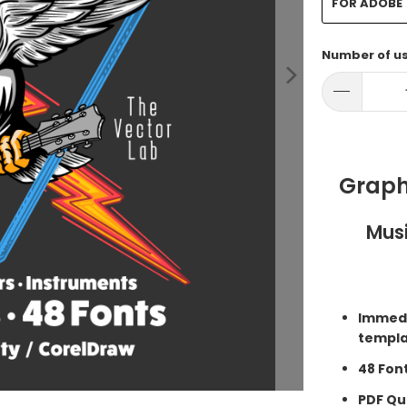
FOR ADOBE
Number of u
Graph
Musi
Immedi
templa
48 Fon
PDF Qui