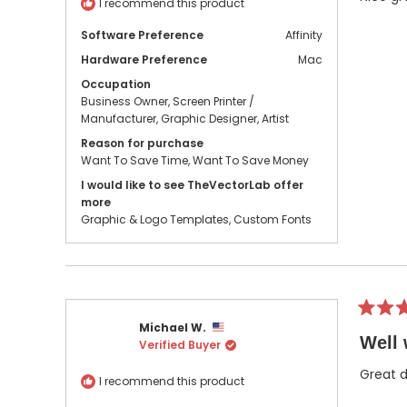
I recommend this product
stars
Software Preference
Affinity
Hardware Preference
Mac
Occupation
Business Owner,
Screen Printer /
Manufacturer,
Graphic Designer,
Artist
Reason for purchase
Want To Save Time,
Want To Save Money
I would like to see TheVectorLab offer
more
Graphic & Logo Templates,
Custom Fonts
Rated
Michael W.
5
Well 
Verified Buyer
out
of
5
Great d
I recommend this product
stars