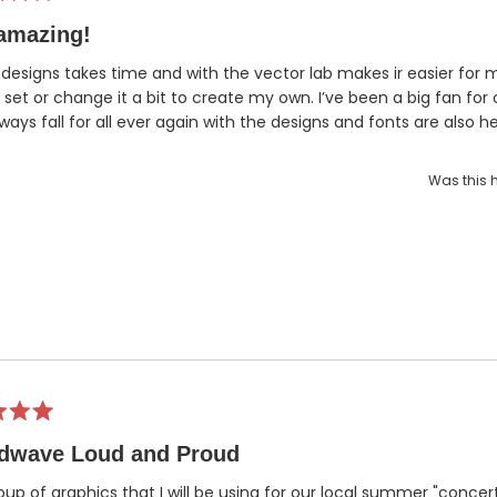
amazing!
designs takes time and with the vector lab makes ir easier for 
 set or change it a bit to create my own. I’ve been a big fan for
lways fall for all ever again with the designs and fonts are also he
Was this h
dwave Loud and Proud
oup of graphics that I will be using for our local summer "concert 