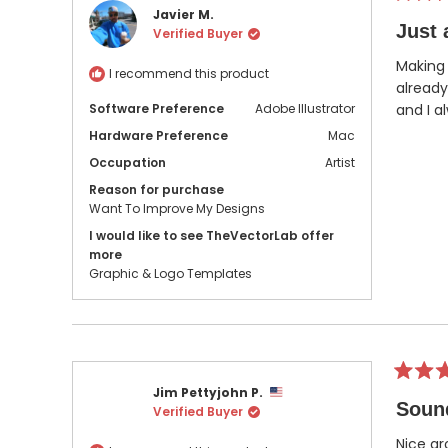
Rated
Javier M.
5
Just 
Verified Buyer
out
of
5
Making 
I recommend this product
stars
already
Software Preference
Adobe Illustrator
and I a
Hardware Preference
Mac
Occupation
Artist
Reason for purchase
Want To Improve My Designs
I would like to see TheVectorLab offer
more
Graphic & Logo Templates
Rated
Jim Pettyjohn P.
5
Soun
Verified Buyer
out
of
5
Nice gr