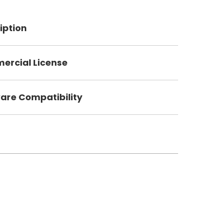
iption
rcial License
are Compatibility