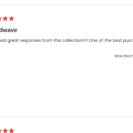
dwave
had great responses from this collection!!!! One of the best purch
Was this h