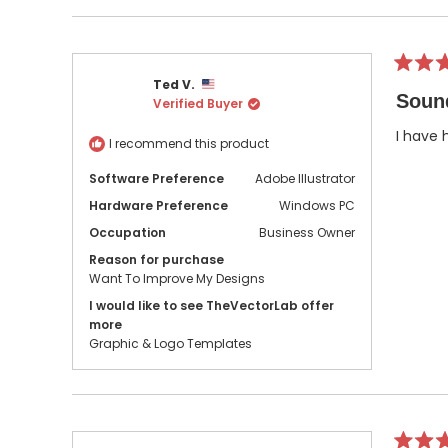
Rated
Ted V.
5
Soun
Verified Buyer
out
of
5
I have 
I recommend this product
stars
Software Preference
Adobe Illustrator
Hardware Preference
Windows PC
Occupation
Business Owner
Reason for purchase
Want To Improve My Designs
I would like to see TheVectorLab offer
more
Graphic & Logo Templates