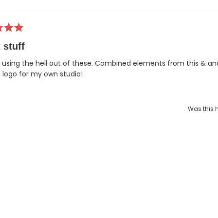
Loading...
 stuff
 using the hell out of these. Combined elements from this & an
logo for my own studio!
Was this h