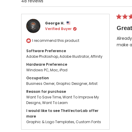
48 reviews
Rated
George H.
5
Great
Verified Buyer
out
of
5
Already
I recommend this product
stars
make a 
Software Preference
Adobe Photoshop,
Adobe Illustrator,
Affinity
Hardware Preference
Windows PC,
Mac,
iPad
Occupation
Business Owner,
Graphic Designer,
Artist
Reason for purchase
Want To Save Time,
Want To Improve My
Designs,
Want To Learn
I would like to see TheVectorLab offer
more
Graphic & Logo Templates,
Custom Fonts