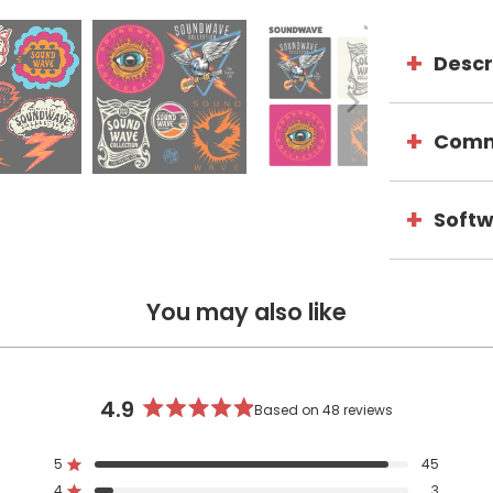
Descr
Comme
Softw
You may also like
4.9
Based on 48 reviews
Rated
4.9
5
45
out
Rated out of 5 stars
4
3