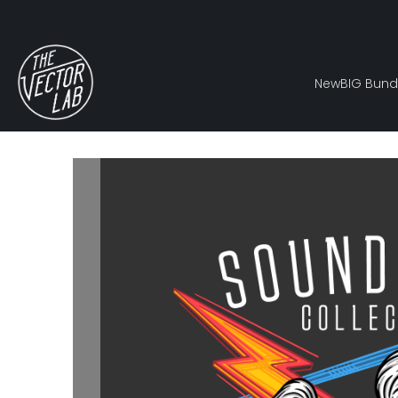
New
BIG Bund