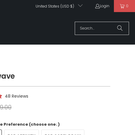
Login
0
United States (USD $)
wave
Click
48
Reviews
to
9.00
scroll
to
reviews
e Preference (choose one↓)