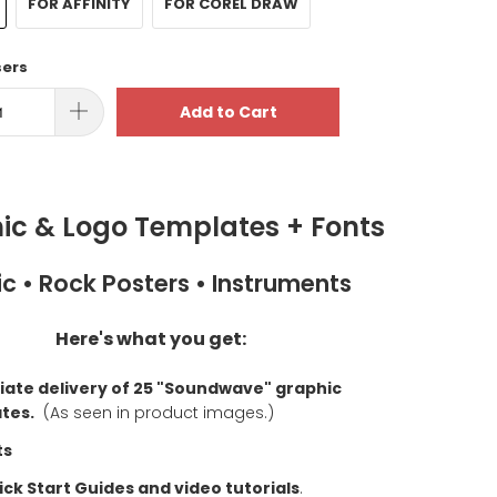
FOR AFFINITY
FOR COREL DRAW
sers
Add to Cart
ic & Logo Templates + Fonts
c • Rock Posters • Instruments
Here's what you get:
ate delivery of 25 "Soundwave" graphic
tes.
(As seen in product images.)
ts
ck Start Guides and video tutorials
.