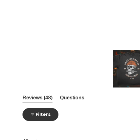
Slide
1
(tab
Reviews
48
Questions
expanded)
(tab
selected
collapsed)
Filters