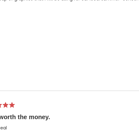
worth the money.
eal