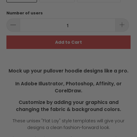
Number of users
Add to Cart
Mock up your pullover hoodie designs like a pro.
In Adobe Illustrator, Photoshop, Affinity, or
CorelDraw.
Customize by adding your graphics and
changing the fabric & background colors.
These unisex "Flat Lay" style templates will give your
designs a clean fashion-forward look.