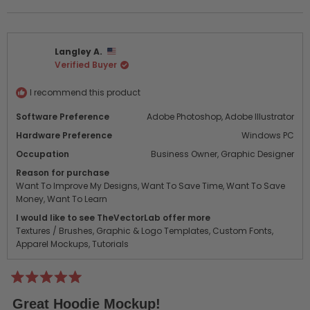
this
people
this
peo
review
voted
revi
vot
from
yes
from
no
cache
cac
Langley A.
m.
m.
Verified Buyer
was
was
helpful.
not
helpf
I recommend this product
Software Preference
Adobe Photoshop,
Adobe Illustrator
Hardware Preference
Windows PC
Occupation
Business Owner,
Graphic Designer
Reason for purchase
Want To Improve My Designs,
Want To Save Time,
Want To Save
Money,
Want To Learn
I would like to see TheVectorLab offer more
Textures / Brushes,
Graphic & Logo Templates,
Custom Fonts,
Apparel Mockups,
Tutorials
Rated
5
Great Hoodie Mockup!
out