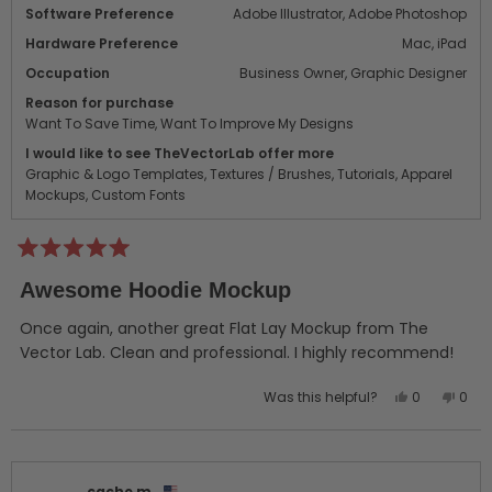
Software Preference
Adobe Illustrator,
Adobe Photoshop
Hardware Preference
Mac,
iPad
Occupation
Business Owner,
Graphic Designer
Reason for purchase
Want To Save Time,
Want To Improve My Designs
I would like to see TheVectorLab offer more
Graphic & Logo Templates,
Textures / Brushes,
Tutorials,
Apparel
Mockups,
Custom Fonts
Rated
5
Awesome Hoodie Mockup
out
of
5
Once again, another great Flat Lay Mockup from The
stars
Vector Lab. Clean and professional. I highly recommend!
Yes,
No,
Was this helpful?
0
0
this
people
this
peo
review
voted
revi
vot
from
yes
from
no
Alan
Alan
cache m.