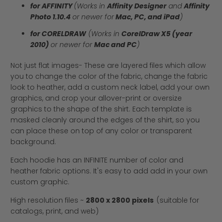
for AFFINITY
(Works in
Affinity Designer
and
Affinity
Photo 1.10.4
or newer for
Mac, PC, and iPad
)
for CORELDRAW
(Works in
CorelDraw X5 (year
2010)
or newer for
Mac and PC
)
Not just flat images- These are layered files which allow
you to change the color of the fabric, change the fabric
look to heather, add a custom neck label, add your own
graphics, and crop your allover-print or oversize
graphics to the shape of the shirt. Each template is
masked cleanly around the edges of the shirt, so you
can place these on top of any color or transparent
background.
Each hoodie has an INFINITE number of color and
heather fabric options. It's easy to add add in your own
custom graphic.
High resolution files ~
2800 x 2800 pixels
(suitable for
catalogs, print, and web)