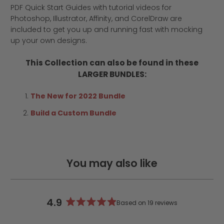
PDF Quick Start Guides with tutorial videos for
Photoshop, Illustrator, Affinity, and CorelDraw are
included to get you up and running fast with mocking
up your own designs.
This Collection can also be found in these
LARGER BUNDLES:
The New for 2022 Bundle
Build a Custom Bundle
You may also like
4.9
Based on 19 reviews
Rated
4.9