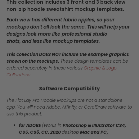
This collection includes 3 front and 3 back view
non-zip hoodie sweatshirt mockup templates.
Each view has different fabric ripples, so your
mockups don't all look the same. This will help your
designs look more like professional studio
shots, and less like mockup templates.
This collection DOES NOT include the example graphics
shown on the mockups.
These design templates can be
ordered separately in these various
Graphic & Logo
Collections
.
Software Compatibility
The Flat Lay Pro Hoodie Mockups are not a standalone
app. You will need Adobe, Affinity, or CorelDraw software to
use this product.
for ADOBE
(Works in
Photoshop & Illustrator
CS4,
CS5, CS6, CC, 2020
desktop
Mac and PC
)