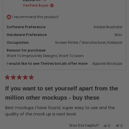
W.
W.
Verified Buyer
was
was
helpful.
not
helpf
I recommend this product
Software Preference
Adobe Illustrator
Hardware Preference
Mac
Occupation
Screen Printer / Manufacturer,
Hobbyist
Reason for purchase
Want To Improve My Designs,
Want To Learn
I would like to see TheVectorLab offer more
Apparel Mockups
Rated
5
If you want to set yourself apart from the
out
of
million other mockups - buy these
5
stars
Best mockups I have found, super easy to use and the
quality of the mock up is next level.
Yes,
No,
Was this helpful?
0
0