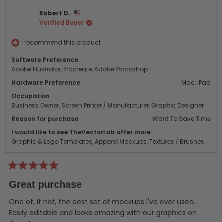
Danielle
Danie
Robert D.
C.
C.
Verified Buyer
was
was
helpful.
not
helpf
I recommend this product
Software Preference
Adobe Illustrator,
Procreate,
Adobe Photoshop
Hardware Preference
Mac,
iPad
Occupation
Business Owner,
Screen Printer / Manufacturer,
Graphic Designer
Reason for purchase
Want To Save Time
I would like to see TheVectorLab offer more
Graphic & Logo Templates,
Apparel Mockups,
Textures / Brushes
Rated
5
Great purchase
out
of
5
One of, if not, the best set of mockups I've ever used.
stars
Easily editable and looks amazing with our graphics on