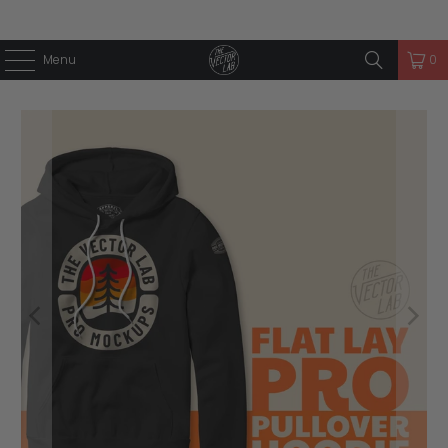
Menu
0