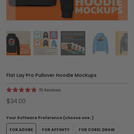
Flat Lay Pro Pullover Hoodie Mockups
Click
19
Reviews
Rated
to
4.9
$34.00
scroll
out
of
to
5
reviews
stars
Your Software Preference (choose one↓)
FOR ADOBE
FOR AFFINITY
FOR COREL DRAW