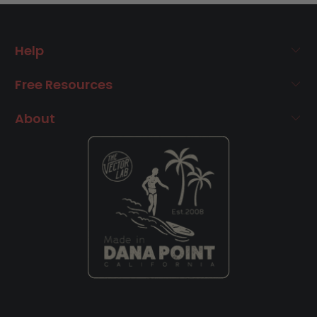
Help
Free Resources
About