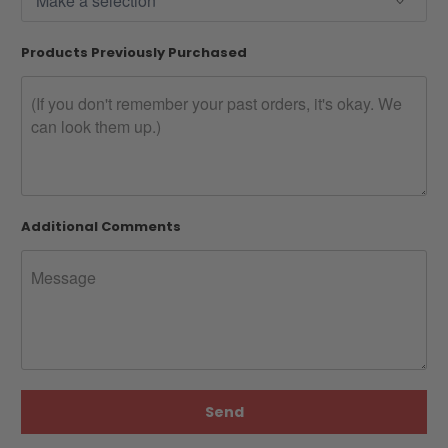
Products Previously Purchased
Additional Comments