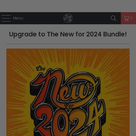
Menu
0
Upgrade to The New for 2024 Bundle!