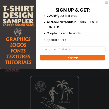
SIGN UP & GET:
Today's free download is a set of vector Page Rules for
20% off
your first order
Adobe, Affinity, and Corel.
Download Page Rules Here.
40 free downloads
in T-SHIRT DESIGN
SAMPLER
Graphic design tutorials
Special offers
Help
Free Resources
Sign Up
About