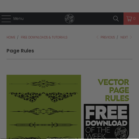
Menu
0
HOME
/
FREE DOWNLOADS & TUTORIALS
PREVIOUS
/
NEXT
Page Rules