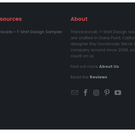
esources
About
loads • T-Shirt Design Sampler
TheVectorLab T-Shirt Design re
are crafted in Dana Point, Califo
designer Ray Dombroski. We're 
company around since 2008, so
count on us.
Find out more
About Us
.
Read the
Reviews
.