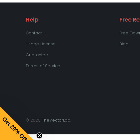
Help
Free R
Contact
Free Down
Usage License
Blog
Guarantee
Terms of Service
Get 20% Off
© 2026
TheVectorLab
.