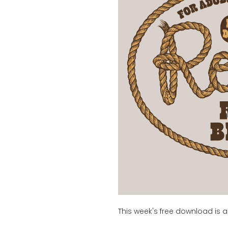
This week's free download is a