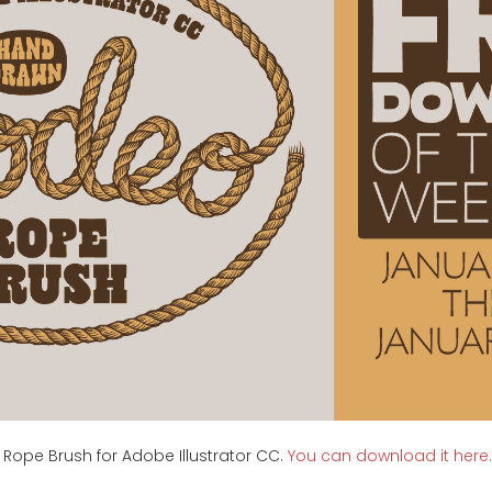
 Rope Brush for Adobe Illustrator CC.
You can download it here.