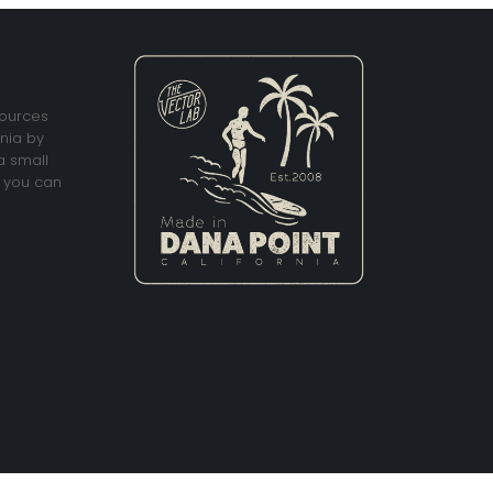
sources
rnia by
a small
 you can