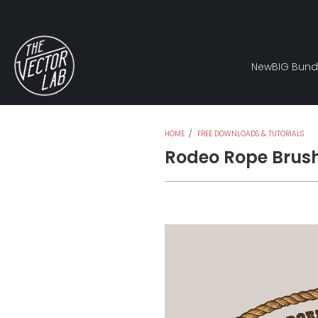
New
BIG Bund
HOME
/
FREE DOWNLOADS & TUTORIALS
Rodeo Rope Brus