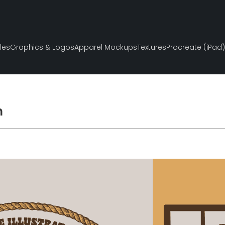
les
Graphics & Logos
Apparel Mockups
Textures
Procreate (iPad)
h