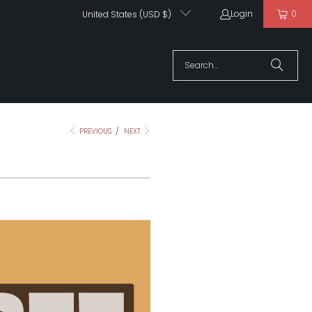
Login
0
United States (USD $)
PREVIOUS
/
NEXT