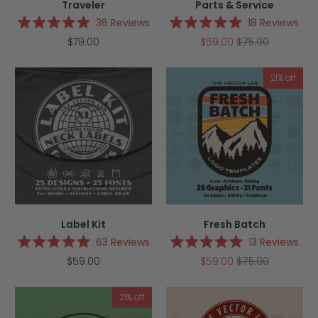
Traveler
Parts & Service
36
Reviews
18
Reviews
Rated
Rated
$79.00
$59.00
$75.00
5.0
5.0
out
out
of
of
5
5
21% off
stars
stars
Label Kit
Fresh Batch
63
Reviews
13
Reviews
Rated
Rated
$59.00
$59.00
$75.00
5.0
5.0
out
out
of
of
5
5
21% off
stars
stars