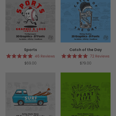
Sports
Catch of the Day
46
Reviews
72
Reviews
Rated
Rated
$69.00
$79.00
5.0
5.0
out
out
of
of
5
5
stars
stars