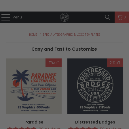
Menu
0
HOME
/
SPECIAL-TEE GRAPHIC & LOGO TEMPLATES
Easy and Fast to Customize
21% off
21% off
Paradise
Distressed Badges