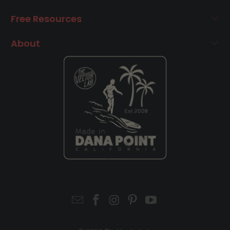
Free Resources
About