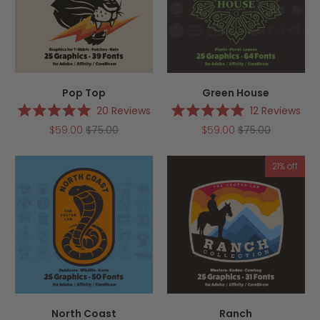
Pop Top
Green House
20
Reviews
12
Reviews
Rated
Rated
$59.00
$75.00
$59.00
$75.00
5.0
5.0
out
out
of
of
5
5
21% off
stars
stars
North Coast
Ranch