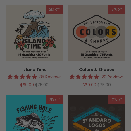
of
of
5
5
21% off
21% off
stars
stars
Island Time
Colors & Shapes
35
Reviews
20
Reviews
Rated
Rated
$59.00
$75.00
$59.00
$75.00
4.9
5.0
out
out
of
of
5
5
21% off
21% off
stars
stars