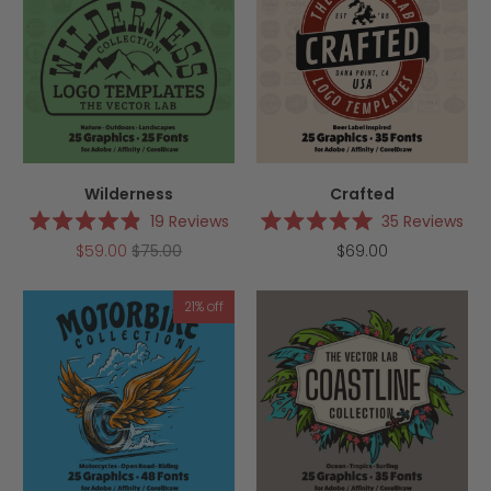
Wilderness
Crafted
19
Reviews
35
Reviews
Rated
Rated
$59.00
$75.00
$69.00
4.9
5.0
out
out
of
of
5
5
21% off
stars
stars