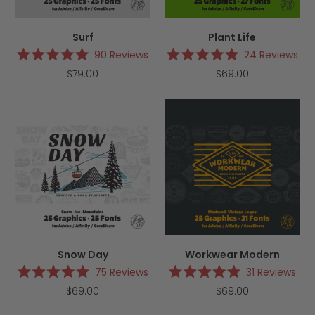
Surf
Plant Life
90
Reviews
24
Reviews
Rated
Rated
$79.00
$69.00
5.0
5.0
out
out
of
of
5
5
stars
stars
Snow Day
Workwear Modern
75
Reviews
31
Reviews
Rated
Rated
$69.00
$69.00
5.0
5.0
out
out
of
of