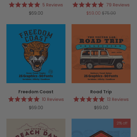
5
Reviews
79
Reviews
Rated
Rated
$69.00
$59.00
$75.00
5.0
5.0
out
out
of
of
5
5
stars
stars
Freedom Coast
Road Trip
10
Reviews
13
Reviews
Rated
Rated
$69.00
$69.00
5.0
5.0
out
out
of
of
5
5
21% off
stars
stars