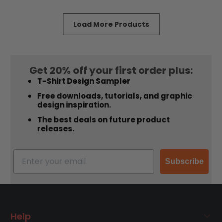
5
5
stars
stars
Load More Products
Get 20% off your first order plus:
T-Shirt Design Sampler
Free downloads, tutorials, and graphic
design inspiration.
The best deals on future product
releases.
Subscribe
Help