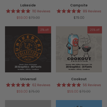
Lakeside
Campsite
110
Reviews
89
Reviews
Rated
Rated
$59.00
$79.00
$79.00
5.0
5.0
out
out
of
of
5
5
21% off
25% off
stars
stars
Universal
Cookout
62
Reviews
56
Reviews
Rated
Rated
$59.00
$75.00
$59.00
$79.00
5.0
5.0
out
out
of
of
5
5
stars
stars